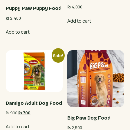
₨
4,000
Puppy Paw Puppy Food
₨
2,400
Add to cart
Add to cart
Sale!
Damigo Adult Dog Food
Original
Current
₨
900
₨
700
Big Paw Dog Food
price
price
was:
is:
Add to cart
₨
2,500