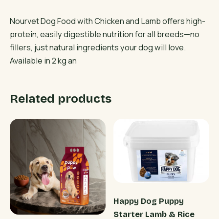
Nourvet Dog Food with Chicken and Lamb offers high-
protein, easily digestible nutrition for all breeds—no
fillers, just natural ingredients your dog will love.
Available in 2 kg an
Related products
Happy Dog Puppy
Starter Lamb & Rice