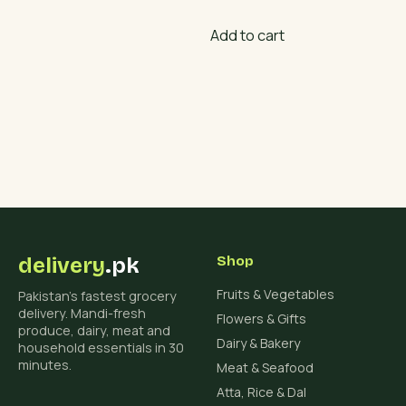
₨ 900.
₨ 700.
Add to cart
delivery
.pk
Shop
Fruits & Vegetables
Pakistan's fastest grocery
delivery. Mandi-fresh
Flowers & Gifts
produce, dairy, meat and
Dairy & Bakery
household essentials in 30
minutes.
Meat & Seafood
Atta, Rice & Dal