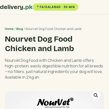
delivery
.pk
FAISALABAD · 30 MIN
Home
/
Blog
/ Nourvet Dog Food Chicken and Lamb
Nourvet Dog Food
Chicken and Lamb
Nourvet Dog Food with Chicken and Lamb offers
high-protein, easily digestible nutrition for all breeds
—no fillers, just natural ingredients your dog will love.
Available in 2 kg an