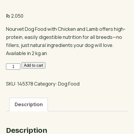
₨
2,050
Nourvet Dog Food with Chicken and Lamb offers high-
protein, easily digestible nutrition for all breeds—no
fillers, just natural ingredients your dog will love.
Available in 2 kg an
Nourvet
Add to cart
Dog
Food
SKU:
145378
Category:
Dog Food
Chicken
and
Description
Lamb
quantity
Description