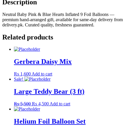
Description
Foil
Balloons
Neutral Baby Pink & Blue Hearts Inflated 9 Foil Balloons —
quantity
premium hand-arranged gift, available for same-day delivery from
delivery.pk. Curated quality, freshness guaranteed.
Related products
Gerbera Daisy Mix
₨
1,600
Add to cart
Sale!
Large Teddy Bear (3 ft)
Original
Current
₨
5,500
₨
4,500
Add to cart
price
price
was:
is:
₨ 5,500.
₨ 4,500.
Helium Foil Balloon Set