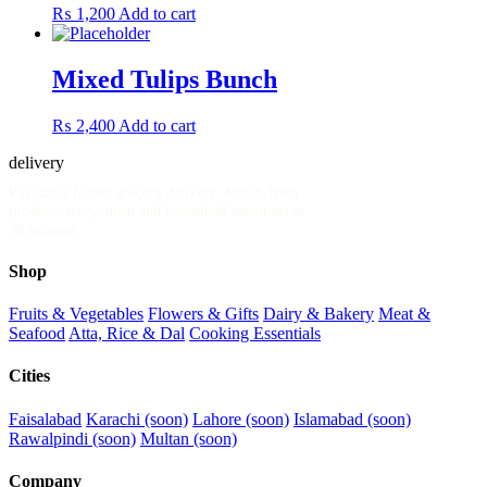
₨
1,200
Add to cart
Mixed Tulips Bunch
₨
2,400
Add to cart
delivery
.pk
Pakistan's fastest grocery delivery. Mandi-fresh
produce, dairy, meat and household essentials in
30 minutes.
Shop
Fruits & Vegetables
Flowers & Gifts
Dairy & Bakery
Meat &
Seafood
Atta, Rice & Dal
Cooking Essentials
Cities
Faisalabad
Karachi (soon)
Lahore (soon)
Islamabad (soon)
Rawalpindi (soon)
Multan (soon)
Company