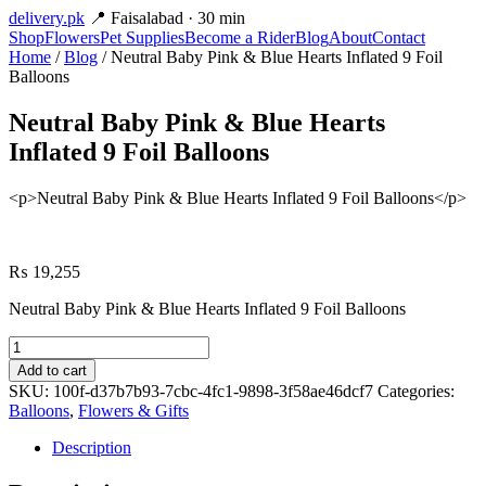
delivery
.pk
📍 Faisalabad · 30 min
Shop
Flowers
Pet Supplies
Become a Rider
Blog
About
Contact
Home
/
Blog
/ Neutral Baby Pink & Blue Hearts Inflated 9 Foil
Balloons
Neutral Baby Pink & Blue Hearts
Inflated 9 Foil Balloons
<p>Neutral Baby Pink & Blue Hearts Inflated 9 Foil Balloons</p>
₨
19,255
Neutral Baby Pink & Blue Hearts Inflated 9 Foil Balloons
Neutral
Baby
Add to cart
Pink
SKU:
100f-d37b7b93-7cbc-4fc1-9898-3f58ae46dcf7
Categories:
&
Balloons
,
Flowers & Gifts
Blue
Hearts
Description
Inflated
9