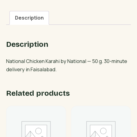
quantity
Description
Description
National Chicken Karahi by National — 50 g. 30-minute
delivery in Faisalabad.
Related products