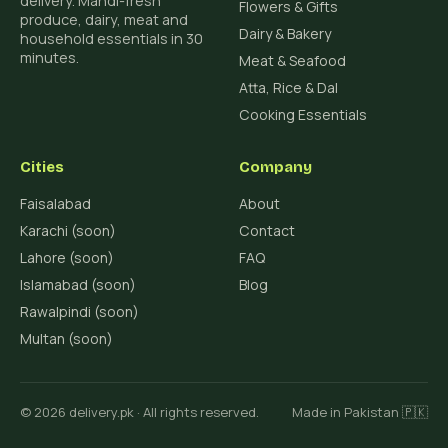
delivery. Mandi-fresh
Flowers & Gifts
produce, dairy, meat and
Dairy & Bakery
household essentials in 30
minutes.
Meat & Seafood
Atta, Rice & Dal
Cooking Essentials
Cities
Company
Faisalabad
About
Karachi (soon)
Contact
Lahore (soon)
FAQ
Islamabad (soon)
Blog
Rawalpindi (soon)
Multan (soon)
© 2026 delivery.pk · All rights reserved.
Made in Pakistan 🇵🇰