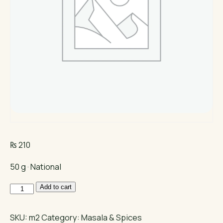
₨
210
50 g · National
National
Add to cart
Chicken
Karahi
SKU:
m2
Category:
Masala & Spices