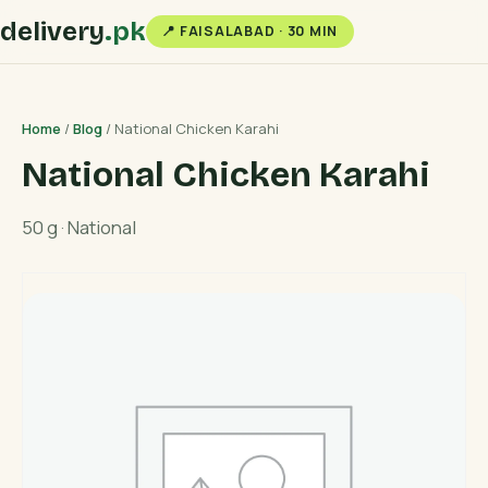
delivery
.pk
📍 FAISALABAD · 30 MIN
Home
/
Blog
/ National Chicken Karahi
National Chicken Karahi
50 g · National