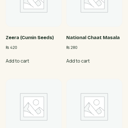
Zeera (Cumin Seeds)
National Chaat Masala
₨
420
₨
280
Add to cart
Add to cart