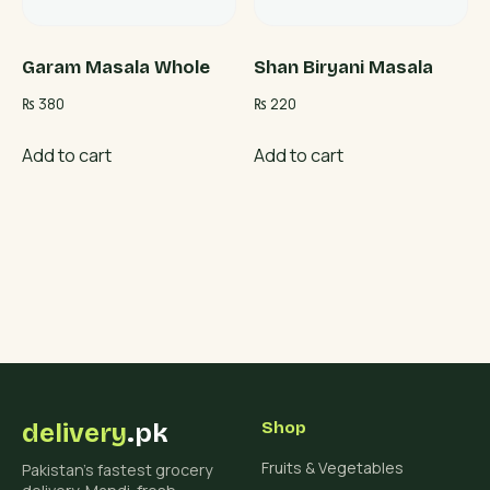
Garam Masala Whole
Shan Biryani Masala
₨
380
₨
220
Add to cart
Add to cart
delivery
.pk
Shop
Fruits & Vegetables
Pakistan's fastest grocery