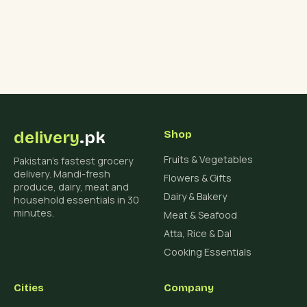
delivery
.pk
Shop
Fruits & Vegetables
Pakistan's fastest grocery
delivery. Mandi-fresh
Flowers & Gifts
produce, dairy, meat and
Dairy & Bakery
household essentials in 30
minutes.
Meat & Seafood
Atta, Rice & Dal
Cooking Essentials
Cities
Company