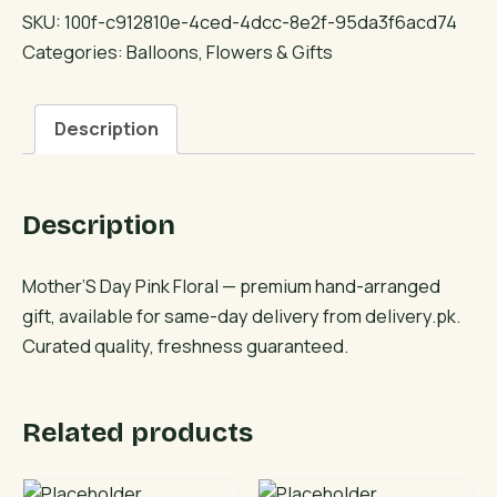
Pink
SKU:
100f-c912810e-4ced-4dcc-8e2f-95da3f6acd74
Floral
Categories:
Balloons
,
Flowers & Gifts
quantity
Description
Description
Mother’S Day Pink Floral — premium hand-arranged
gift, available for same-day delivery from delivery.pk.
Curated quality, freshness guaranteed.
Related products