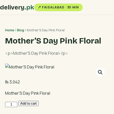
delivery
.pk
📍 FAISALABAD · 30 MIN
Home
/
Blog
/ Mother’S Day Pink Floral
Mother’S Day Pink Floral
<p>Mother'S Day Pink Floral</p>
₨
3,042
Mother’S Day Pink Floral
Mother'S
Add to cart
Day