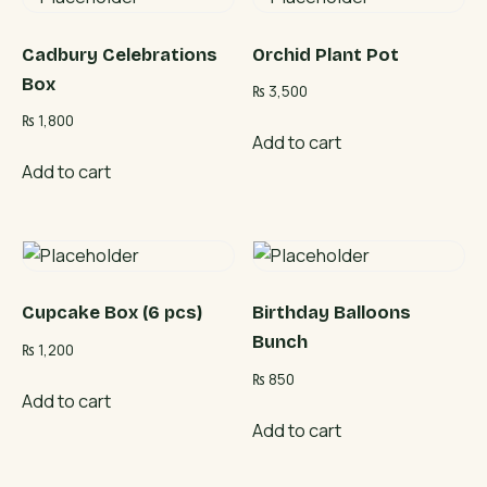
Cadbury Celebrations
Orchid Plant Pot
Box
₨
3,500
₨
1,800
Add to cart
Add to cart
Cupcake Box (6 pcs)
Birthday Balloons
Bunch
₨
1,200
₨
850
Add to cart
Add to cart