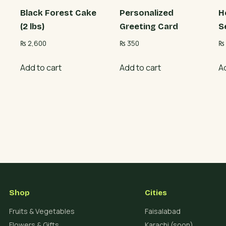
Black Forest Cake
Personalized
H
(2 lbs)
Greeting Card
S
₨
2,600
₨
350
₨
Add to cart
Add to cart
A
Shop
Cities
Fruits & Vegetables
Faisalabad
Flowers & Gifts
Karachi (soon)