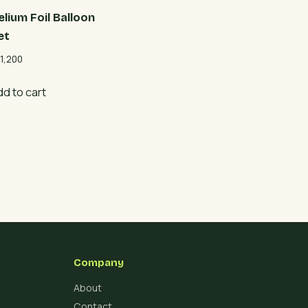
elium Foil Balloon
et
1,200
dd to cart
Company
About
Contact