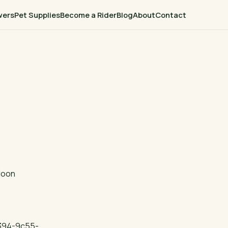
wers
Pet Supplies
Become a Rider
Blog
About
Contact
loon
394-9c55-