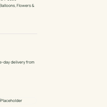
Balloons
,
Flowers &
e-day delivery from