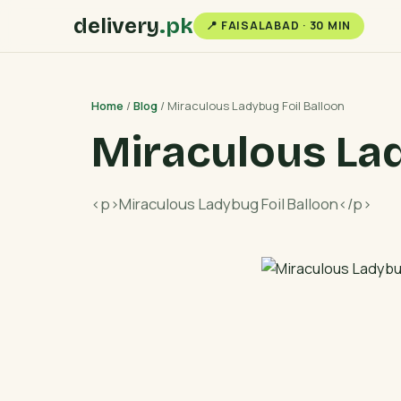
delivery
.pk
📍 FAISALABAD · 30 MIN
Home
/
Blog
/ Miraculous Ladybug Foil Balloon
Miraculous Lad
<p>Miraculous Ladybug Foil Balloon</p>