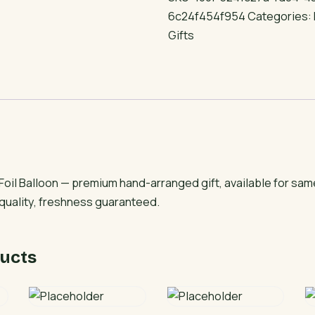
Balloon
6c24f454f954
Categories:
quantity
Gifts
oil Balloon — premium hand-arranged gift, available for sam
 quality, freshness guaranteed.
ucts