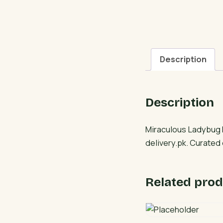
Description
Description
Miraculous Ladybug F
delivery.pk. Curated
Related prod