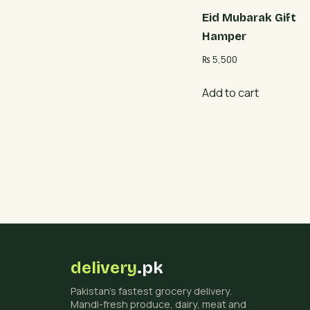
Eid Mubarak Gift
Hamper
₨
5,500
Add to cart
delivery
.pk
Pakistan's fastest grocery delivery.
Mandi-fresh produce, dairy, meat and