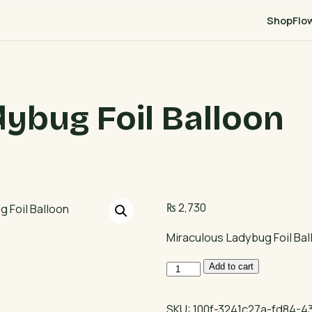
Shop
Flo
ybug Foil Balloon
₨
2,730
Miraculous Ladybug Foil Bal
Miraculous
Add to cart
Ladybug
Foil
SKU:
100f-3241c27a-fd84-4