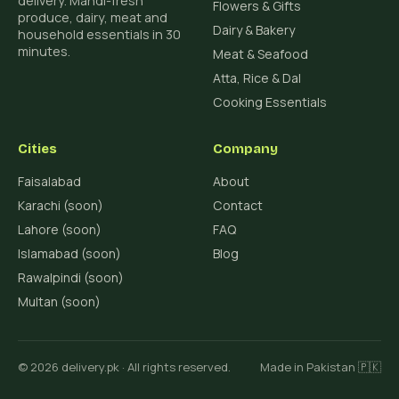
delivery. Mandi-fresh
Flowers & Gifts
produce, dairy, meat and
Dairy & Bakery
household essentials in 30
minutes.
Meat & Seafood
Atta, Rice & Dal
Cooking Essentials
Cities
Company
Faisalabad
About
Karachi (soon)
Contact
Lahore (soon)
FAQ
Islamabad (soon)
Blog
Rawalpindi (soon)
Multan (soon)
© 2026 delivery.pk · All rights reserved.
Made in Pakistan 🇵🇰