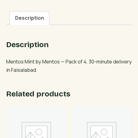
Description
Description
Mentos Mint by Mentos — Pack of 4. 30-minute delivery
in Faisalabad.
Related products