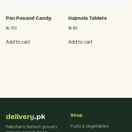
Pan Pasand Candy
Hajmola Tablets
₨
150
₨
80
Add to cart
Add to cart
delivery
.pk
Shop
Fruits & Vegetables
Pakistan's fastest grocery