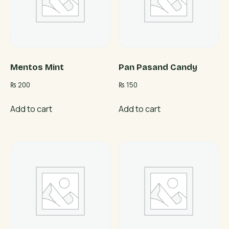
Mentos Mint
Pan Pasand Candy
₨
200
₨
150
Add to cart
Add to cart