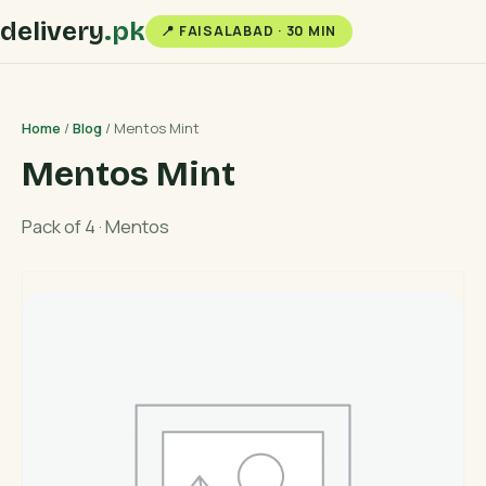
delivery
.pk
📍 FAISALABAD · 30 MIN
Home
/
Blog
/ Mentos Mint
Mentos Mint
Pack of 4 · Mentos