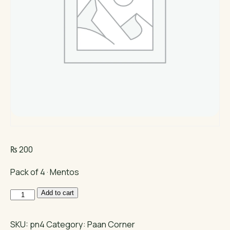
₨
200
Pack of 4 · Mentos
Mentos
Add to cart
Mint
quantity
SKU:
pn4
Category:
Paan Corner