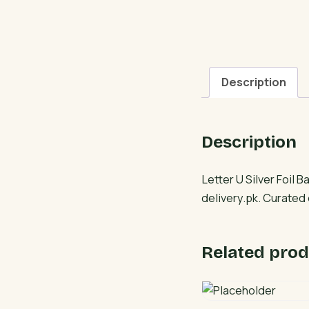
Description
Description
Letter U Silver Foil 
delivery.pk. Curated
Related prod