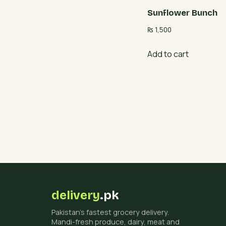
Sunflower Bunch
₨
1,500
Add to cart
delivery
.pk
Pakistan's fastest grocery delivery.
Mandi-fresh produce, dairy, meat and