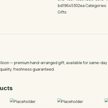
Foil
bd19645302ea
Categories
Balloon
Gifts
quantity
Balloon — premium hand-arranged gift, available for same-day
 quality, freshness guaranteed.
ucts