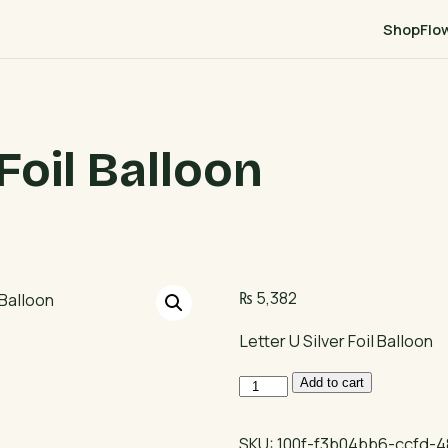
Shop
Flo
 Foil Balloon
₨
5,382
Letter U Silver Foil Balloon
Letter
Add to cart
U
Silver
SKU:
100f-f3b04bb6-ccfd-4