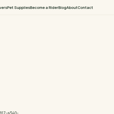
wers
Pet Supplies
Become a Rider
Blog
About
Contact
817-a340-