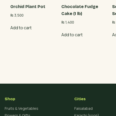
Orchid Plant Pot
Chocolate Fudge
S
Cake (1 lb)
S
₨
3,500
₨
1,400
₨
Add to cart
Add to cart
A
Shop
Cities
Fruits & Vegetables
Faisalabad
Flowers & Gifts
Karachi (soon)