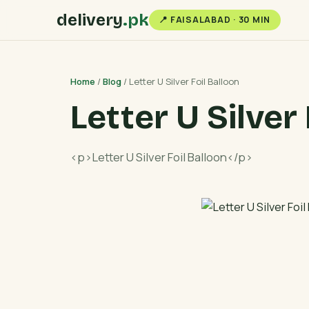
delivery
.pk
📍 FAISALABAD · 30 MIN
Home
/
Blog
/ Letter U Silver Foil Balloon
Letter U Silver
<p>Letter U Silver Foil Balloon</p>