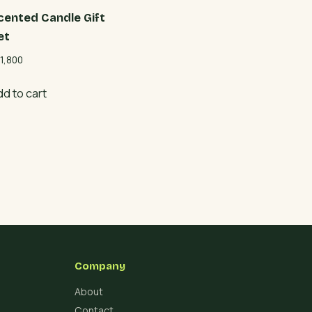
cented Candle Gift
et
1,800
dd to cart
Company
About
Contact