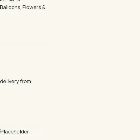
:
Balloons
,
Flowers &
 delivery from