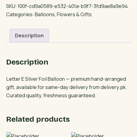
Silver
SKU:
100f-cd9a0589-e532-401a-b9f7-3fd9ae8a9e94
Foil
Categories:
Balloons
,
Flowers & Gifts
Balloon
quantity
Description
Description
Letter E Silver Foil Balloon — premium hand-arranged
gift, available for same-day delivery from delivery.pk.
Curated quality, freshness guaranteed.
Related products