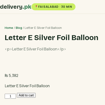
delivery
.pk
FAISALABAD · 30 MIN
Home
/
Blog
/ Letter E Silver Foil Balloon
Letter E Silver Foil Balloon
<p>Letter E Silver Foil Balloon</p>
₨
5,382
Letter E Silver Foil Balloon
Letter
Add to cart
E