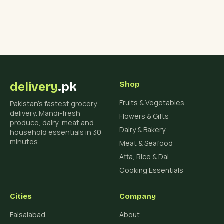
delivery
.pk
Shop
Fruits & Vegetables
Pakistan's fastest grocery
delivery. Mandi-fresh
Flowers & Gifts
produce, dairy, meat and
Dairy & Bakery
household essentials in 30
minutes.
Meat & Seafood
Atta, Rice & Dal
Cooking Essentials
Cities
Company
Faisalabad
About