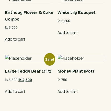
Birthday Flower & Cake
White Lily Bouquet
Combo
₨
2,200
₨
3,200
Add to cart
Add to cart
Sale!
Large Teddy Bear (3 ft)
Money Plant (Pot)
Original
Current
₨
5,500
₨
4,500
₨
750
price
price
was:
is:
Add to cart
Add to cart
₨ 5,500.
₨ 4,500.