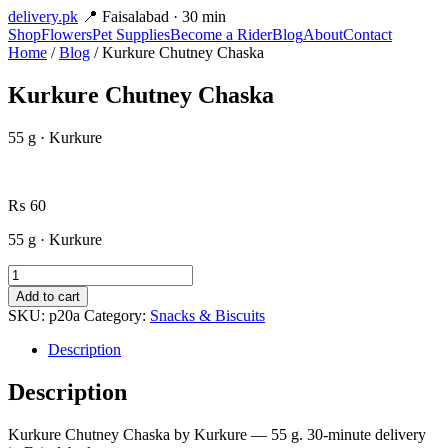
delivery
.pk
📍 Faisalabad · 30 min
Shop
Flowers
Pet Supplies
Become a Rider
Blog
About
Contact
Home
/
Blog
/ Kurkure Chutney Chaska
Kurkure Chutney Chaska
55 g · Kurkure
₨
60
55 g · Kurkure
Kurkure
Chutney
Add to cart
Chaska
SKU:
p20a
Category:
Snacks & Biscuits
quantity
Description
Description
Kurkure Chutney Chaska by Kurkure — 55 g. 30-minute delivery