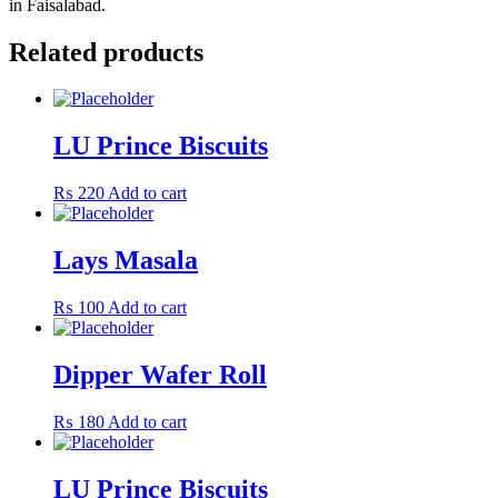
in Faisalabad.
Related products
LU Prince Biscuits
₨
220
Add to cart
Lays Masala
₨
100
Add to cart
Dipper Wafer Roll
₨
180
Add to cart
LU Prince Biscuits