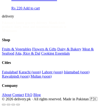
₨
220
Add to cart
delivery
.pk
Pakistan's fastest grocery delivery. Mandi-fresh
produce, dairy, meat and household essentials in
30 minutes.
Shop
Fruits & Vegetables
Flowers & Gifts
Dairy & Bakery
Meat &
Seafood
Atta, Rice & Dal
Cooking Essentials
Cities
Faisalabad
Karachi (soon)
Lahore (soon)
Islamabad (soon)
Rawalpindi (soon)
Multan (soon)
Company
About
Contact
FAQ
Blog
© 2026 delivery.pk · All rights reserved.
Made in Pakistan 🇵🇰