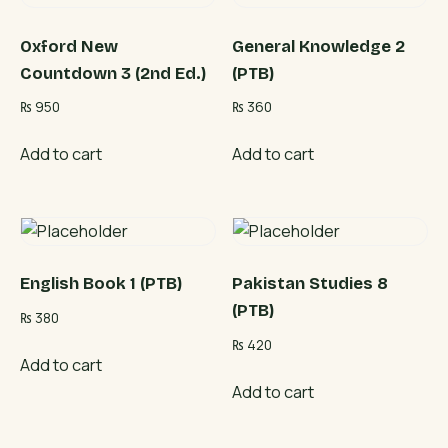
Oxford New
General Knowledge 2
Countdown 3 (2nd Ed.)
(PTB)
₨
950
₨
360
Add to cart
Add to cart
English Book 1 (PTB)
Pakistan Studies 8
(PTB)
₨
380
₨
420
Add to cart
Add to cart