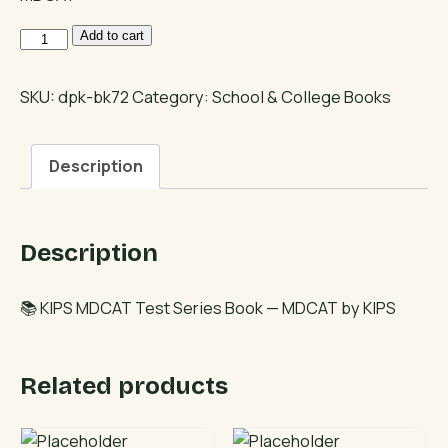
KIPS
Add to cart
MDCAT
Test
SKU:
dpk-bk72
Category:
School & College Books
Series
Book
Description
quantity
Description
📚 KIPS MDCAT Test Series Book — MDCAT by KIPS
Related products