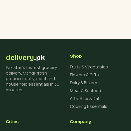
delivery
.pk
Shop
Fruits & Vegetables
Pakistan's fastest grocery
delivery. Mandi-fresh
Flowers & Gifts
produce, dairy, meat and
Dairy & Bakery
household essentials in 30
minutes.
Meat & Seafood
Atta, Rice & Dal
Cooking Essentials
Cities
Company