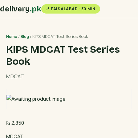
delivery
.pk
📍 FAISALABAD · 30 MIN
Home
/
Blog
/ KIPS MDCAT Test Series Book
KIPS MDCAT Test Series
Book
MDCAT
₨
2,850
MDCAT