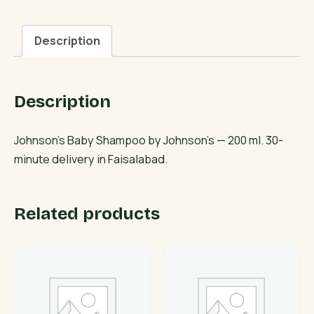
quantity
Description
Description
Johnson’s Baby Shampoo by Johnson’s — 200 ml. 30-
minute delivery in Faisalabad.
Related products