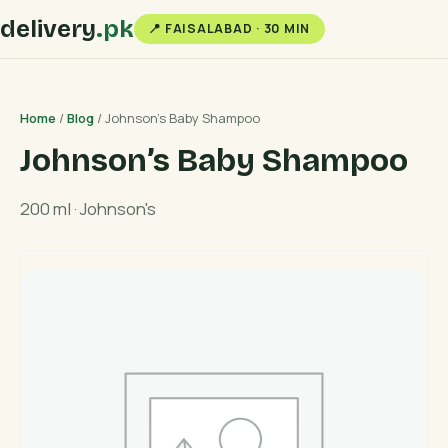
delivery
.pk
📍 FAISALABAD · 30 MIN
Home
/
Blog
/ Johnson’s Baby Shampoo
Johnson’s Baby Shampoo
200 ml · Johnson's