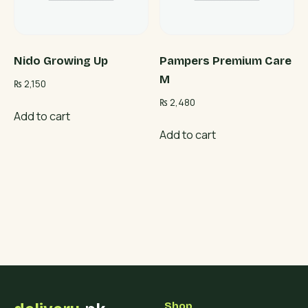
Nido Growing Up
Pampers Premium Care
M
₨
2,150
₨
2,480
Add to cart
Add to cart
Shop