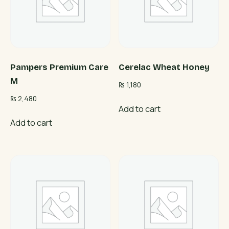
Pampers Premium Care
Cerelac Wheat Honey
M
₨
1,180
₨
2,480
Add to cart
Add to cart