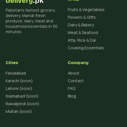
delivery
.pk
Fruits & Vegetables
Pakistan's fastest grocery
delivery. Mandi-fresh
Flowers & Gifts
produce, dairy, meat and
Dairy & Bakery
household essentials in 30
minutes.
Meat & Seafood
Atta, Rice & Dal
Cooking Essentials
Cities
Company
Faisalabad
About
Karachi (soon)
Contact
Lahore (soon)
FAQ
Islamabad (soon)
Blog
Rawalpindi (soon)
Multan (soon)