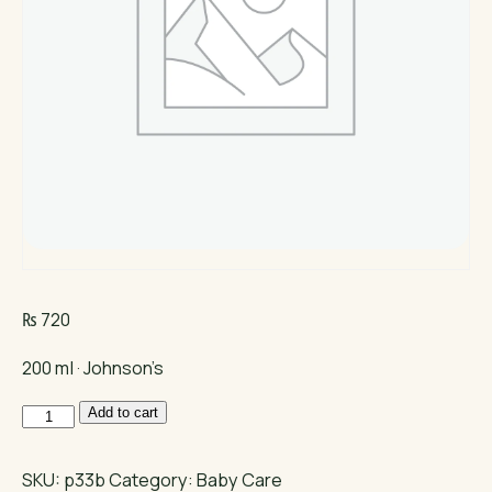
₨
720
200 ml · Johnson’s
Johnson's
Add to cart
Baby
Shampoo
SKU:
p33b
Category:
Baby Care