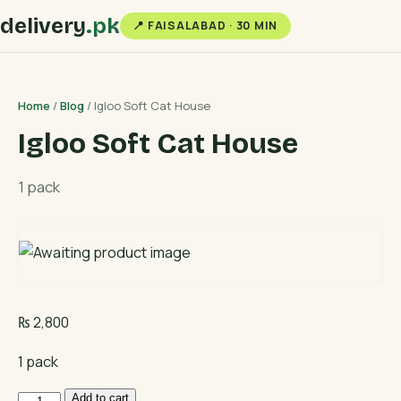
delivery
.pk
📍 FAISALABAD · 30 MIN
Home
/
Blog
/ Igloo Soft Cat House
Igloo Soft Cat House
1 pack
₨
2,800
1 pack
Igloo
Add to cart