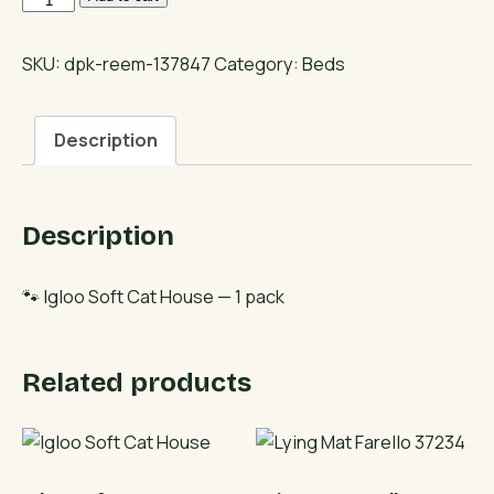
Soft
Cat
SKU:
dpk-reem-137847
Category:
Beds
House
quantity
Description
Description
🐾 Igloo Soft Cat House — 1 pack
Related products