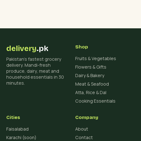
delivery
.pk
Shop
Fruits & Vegetables
Pakistan's fastest grocery
delivery. Mandi-fresh
Flowers & Gifts
produce, dairy, meat and
Dairy & Bakery
household essentials in 30
minutes.
Meat & Seafood
Atta, Rice & Dal
Cooking Essentials
Cities
Company
Faisalabad
About
Karachi (soon)
Contact