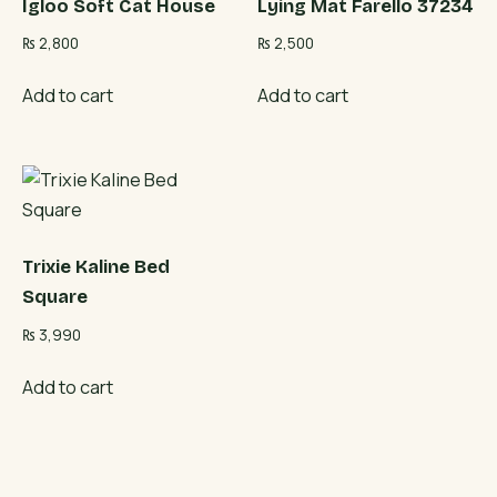
Igloo Soft Cat House
Lying Mat Farello 37234
₨
2,800
₨
2,500
Add to cart
Add to cart
Trixie Kaline Bed
Square
₨
3,990
Add to cart