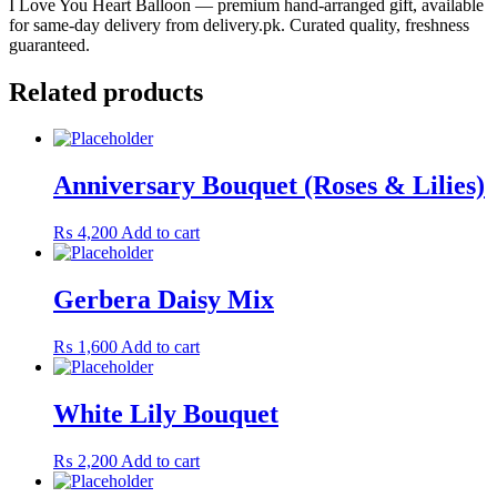
I Love You Heart Balloon — premium hand-arranged gift, available
for same-day delivery from delivery.pk. Curated quality, freshness
guaranteed.
Related products
Anniversary Bouquet (Roses & Lilies)
₨
4,200
Add to cart
Gerbera Daisy Mix
₨
1,600
Add to cart
White Lily Bouquet
₨
2,200
Add to cart