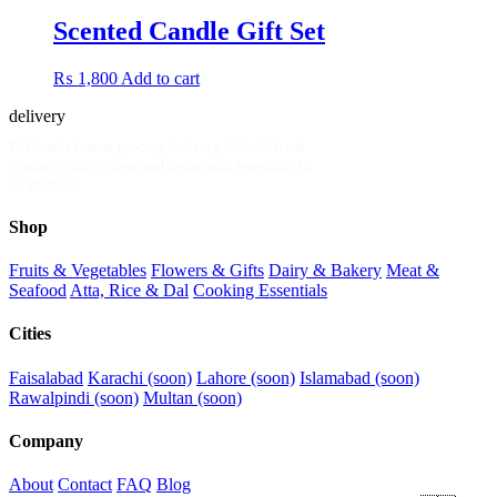
Scented Candle Gift Set
₨
1,800
Add to cart
delivery
.pk
Pakistan's fastest grocery delivery. Mandi-fresh
produce, dairy, meat and household essentials in
30 minutes.
Shop
Fruits & Vegetables
Flowers & Gifts
Dairy & Bakery
Meat &
Seafood
Atta, Rice & Dal
Cooking Essentials
Cities
Faisalabad
Karachi (soon)
Lahore (soon)
Islamabad (soon)
Rawalpindi (soon)
Multan (soon)
Company
About
Contact
FAQ
Blog