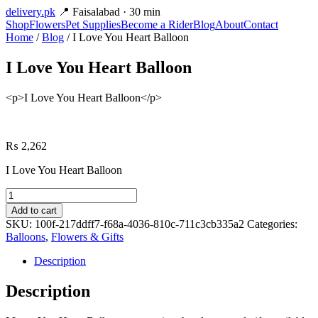
delivery
.pk
📍 Faisalabad · 30 min
Shop
Flowers
Pet Supplies
Become a Rider
Blog
About
Contact
Home
/
Blog
/ I Love You Heart Balloon
I Love You Heart Balloon
<p>I Love You Heart Balloon</p>
₨
2,262
I Love You Heart Balloon
I
Love
Add to cart
You
SKU:
100f-217ddff7-f68a-4036-810c-711c3cb335a2
Categories:
Heart
Balloons
,
Flowers & Gifts
Balloon
quantity
Description
Description