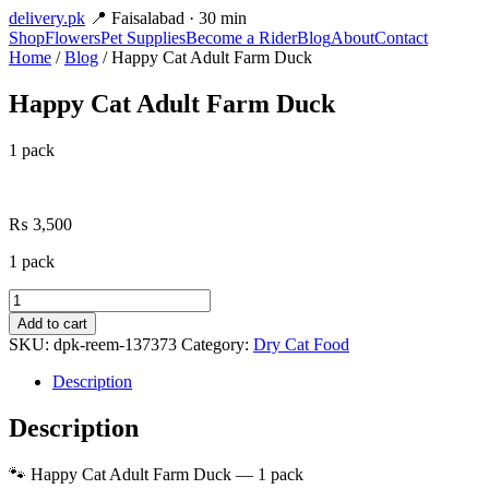
delivery
.pk
📍 Faisalabad · 30 min
Shop
Flowers
Pet Supplies
Become a Rider
Blog
About
Contact
Home
/
Blog
/ Happy Cat Adult Farm Duck
Happy Cat Adult Farm Duck
1 pack
₨
3,500
1 pack
Happy
Cat
Add to cart
Adult
SKU:
dpk-reem-137373
Category:
Dry Cat Food
Farm
Duck
Description
quantity
Description
🐾 Happy Cat Adult Farm Duck — 1 pack