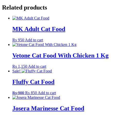
Related products
MK Adult Cat Food
₨
950
Add to cart
Vetone Cat Food With Chicken 1 Kg
₨
1,150
Add to cart
Sale!
Fluffy Cat Food
Original
Current
₨
900
₨
850
Add to cart
price
price
was:
is:
₨ 900.
₨ 850.
Josera Marinesse Cat Food