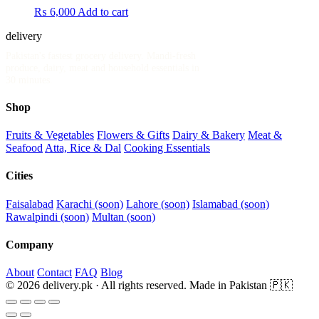
₨
6,000
Add to cart
delivery
.pk
Pakistan's fastest grocery delivery. Mandi-fresh
produce, dairy, meat and household essentials in
30 minutes.
Shop
Fruits & Vegetables
Flowers & Gifts
Dairy & Bakery
Meat &
Seafood
Atta, Rice & Dal
Cooking Essentials
Cities
Faisalabad
Karachi (soon)
Lahore (soon)
Islamabad (soon)
Rawalpindi (soon)
Multan (soon)
Company
About
Contact
FAQ
Blog
© 2026 delivery.pk · All rights reserved.
Made in Pakistan 🇵🇰