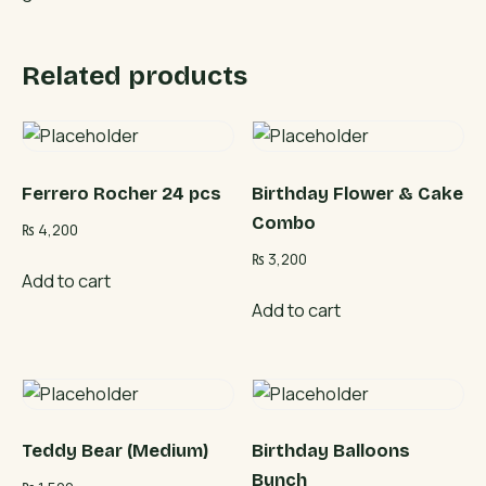
Related products
Ferrero Rocher 24 pcs
Birthday Flower & Cake
Combo
₨
4,200
₨
3,200
Add to cart
Add to cart
Teddy Bear (Medium)
Birthday Balloons
Bunch