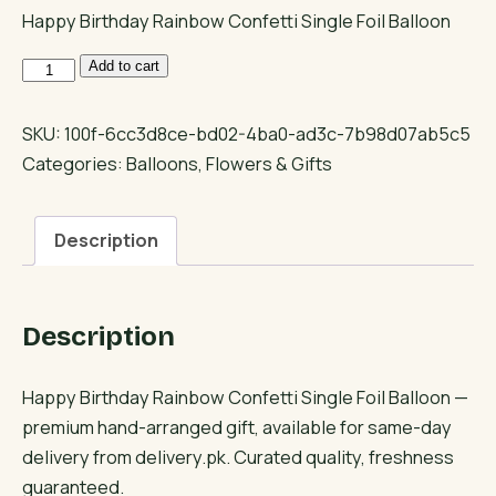
Happy Birthday Rainbow Confetti Single Foil Balloon
Happy
Add to cart
Birthday
Rainbow
SKU:
100f-6cc3d8ce-bd02-4ba0-ad3c-7b98d07ab5c5
Confetti
Categories:
Balloons
,
Flowers & Gifts
Single
Foil
Description
Balloon
quantity
Description
Happy Birthday Rainbow Confetti Single Foil Balloon —
premium hand-arranged gift, available for same-day
delivery from delivery.pk. Curated quality, freshness
guaranteed.