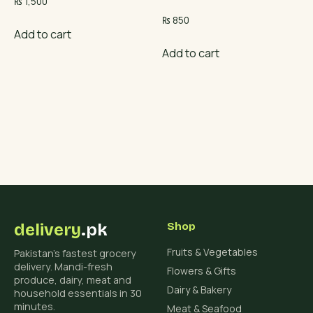
₨
1,500
₨
850
Add to cart
Add to cart
delivery
.pk
Shop
Fruits & Vegetables
Pakistan's fastest grocery
delivery. Mandi-fresh
Flowers & Gifts
produce, dairy, meat and
Dairy & Bakery
household essentials in 30
minutes.
Meat & Seafood