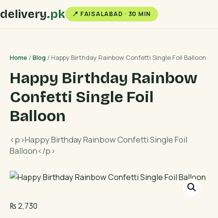
delivery
.pk
📍 FAISALABAD · 30 MIN
Home
/
Blog
/ Happy Birthday Rainbow Confetti Single Foil Balloon
Happy Birthday Rainbow
Confetti Single Foil
Balloon
<p>Happy Birthday Rainbow Confetti Single Foil
Balloon</p>
₨
2,730