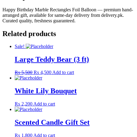
Happy Birthday Marble Rectangles Foil Balloon — premium hand-
arranged gift, available for same-day delivery from delivery.pk.
Curated quality, freshness guaranteed.
Related products
Sale!
Large Teddy Bear (3 ft)
Original
Current
₨
5,500
₨
4,500
Add to cart
price
price
was:
is:
₨ 5,500.
₨ 4,500.
White Lily Bouquet
₨
2,200
Add to cart
Scented Candle Gift Set
₨
1,800
Add to cart