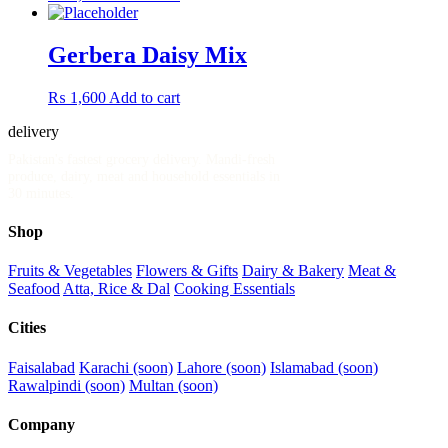
Gerbera Daisy Mix
₨
1,600
Add to cart
delivery
.pk
Pakistan's fastest grocery delivery. Mandi-fresh
produce, dairy, meat and household essentials in
30 minutes.
Shop
Fruits & Vegetables
Flowers & Gifts
Dairy & Bakery
Meat &
Seafood
Atta, Rice & Dal
Cooking Essentials
Cities
Faisalabad
Karachi (soon)
Lahore (soon)
Islamabad (soon)
Rawalpindi (soon)
Multan (soon)
Company