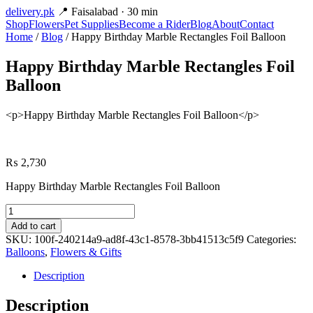
delivery
.pk
📍 Faisalabad · 30 min
Shop
Flowers
Pet Supplies
Become a Rider
Blog
About
Contact
Home
/
Blog
/ Happy Birthday Marble Rectangles Foil Balloon
Happy Birthday Marble Rectangles Foil
Balloon
<p>Happy Birthday Marble Rectangles Foil Balloon</p>
₨
2,730
Happy Birthday Marble Rectangles Foil Balloon
Happy
Birthday
Add to cart
Marble
SKU:
100f-240214a9-ad8f-43c1-8578-3bb41513c5f9
Categories:
Rectangles
Balloons
,
Flowers & Gifts
Foil
Balloon
Description
quantity
Description