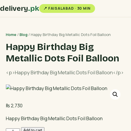
delivery
.pk
📍 FAISALABAD · 30 MIN
Home
/
Blog
/ Happy Birthday Big Metallic Dots Foil Balloon
Happy Birthday Big
Metallic Dots Foil Balloon
<p>Happy Birthday Big Metallic Dots Foil Balloon</p>
₨
2,730
Happy Birthday Big Metallic Dots Foil Balloon
Happy
Add to cart