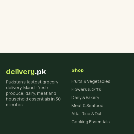
delivery
.pk
Shop
Fruits & Vegetables
Pakistan's fastest grocery
delivery. Mandi-fresh
Flowers & Gifts
produce, dairy, meat and
Dairy & Bakery
household essentials in 30
minutes.
Meat & Seafood
Atta, Rice & Dal
Cooking Essentials