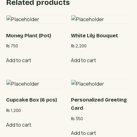
Related products
Money Plant (Pot)
White Lily Bouquet
₨
750
₨
2,200
Add to cart
Add to cart
Cupcake Box (6 pcs)
Personalized Greeting
Card
₨
1,200
₨
350
Add to cart
Add to cart