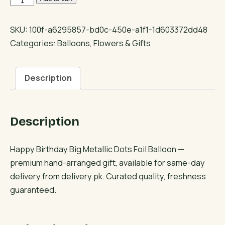
Birthday
Big
SKU:
100f-a6295857-bd0c-450e-a1f1-1d603372dd48
Metallic
Categories:
Balloons
,
Flowers & Gifts
Dots
Foil
Description
Balloon
quantity
Description
Happy Birthday Big Metallic Dots Foil Balloon —
premium hand-arranged gift, available for same-day
delivery from delivery.pk. Curated quality, freshness
guaranteed.