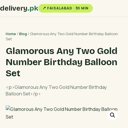
delivery
.pk
📍 FAISALABAD · 30 MIN
Home
/
Blog
/ Glamorous Any Two Gold Number Birthday Balloon
Set
Glamorous Any Two Gold
Number Birthday Balloon
Set
<p>Glamorous Any Two Gold Number Birthday
Balloon Set</p>