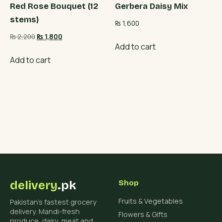
Red Rose Bouquet (12
Gerbera Daisy Mix
stems)
₨
1,600
Original
Current
₨
2,200
₨
1,800
Add to cart
price
price
was:
is:
Add to cart
₨ 2,200.
₨ 1,800.
delivery
.pk
Shop
Fruits & Vegetables
Pakistan's fastest grocery
delivery. Mandi-fresh
Flowers & Gifts
produce, dairy, meat and