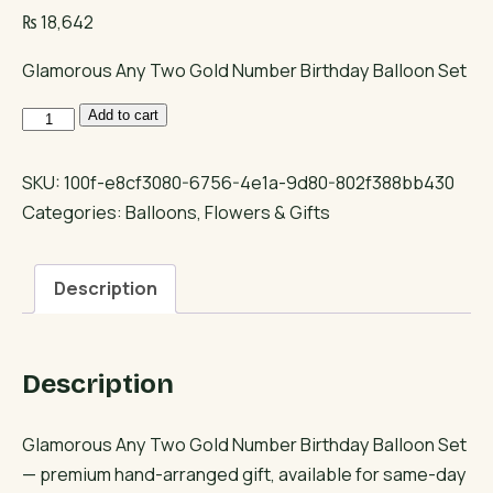
₨
18,642
Glamorous Any Two Gold Number Birthday Balloon Set
Glamorous
Add to cart
Any
Two
SKU:
100f-e8cf3080-6756-4e1a-9d80-802f388bb430
Gold
Categories:
Balloons
,
Flowers & Gifts
Number
Birthday
Description
Balloon
Set
quantity
Description
Glamorous Any Two Gold Number Birthday Balloon Set
— premium hand-arranged gift, available for same-day