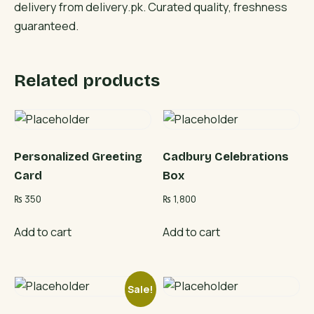
delivery from delivery.pk. Curated quality, freshness
guaranteed.
Related products
Personalized Greeting
Cadbury Celebrations
Card
Box
₨
350
₨
1,800
Add to cart
Add to cart
Sale!