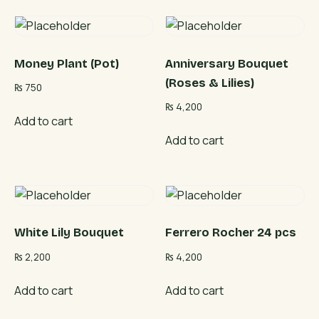
Money Plant (Pot)
Anniversary Bouquet
(Roses & Lilies)
₨
750
₨
4,200
Add to cart
Add to cart
White Lily Bouquet
Ferrero Rocher 24 pcs
₨
2,200
₨
4,200
Add to cart
Add to cart