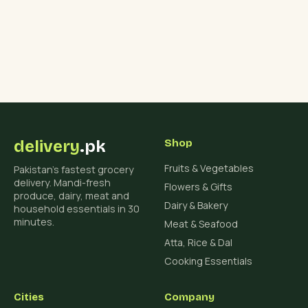
delivery
.pk
Shop
Fruits & Vegetables
Pakistan's fastest grocery
delivery. Mandi-fresh
Flowers & Gifts
produce, dairy, meat and
Dairy & Bakery
household essentials in 30
minutes.
Meat & Seafood
Atta, Rice & Dal
Cooking Essentials
Cities
Company