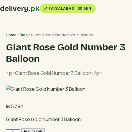
delivery
.pk
📍 FAISALABAD · 30 MIN
Home
/
Blog
/ Giant Rose Gold Number 3 Balloon
Giant Rose Gold Number 3
Balloon
<p>Giant Rose Gold Number 3 Balloon</p>
₨
5,382
Giant Rose Gold Number 3 Balloon
Giant
Add to cart