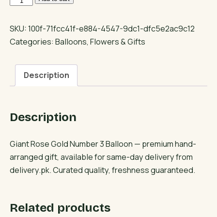
Rose
Gold
SKU:
100f-71fcc41f-e884-4547-9dc1-dfc5e2ac9c12
Number
Categories:
Balloons
,
Flowers & Gifts
3
Balloon
Description
quantity
Description
Giant Rose Gold Number 3 Balloon — premium hand-
arranged gift, available for same-day delivery from
delivery.pk. Curated quality, freshness guaranteed.
Related products