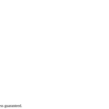
ss guaranteed.