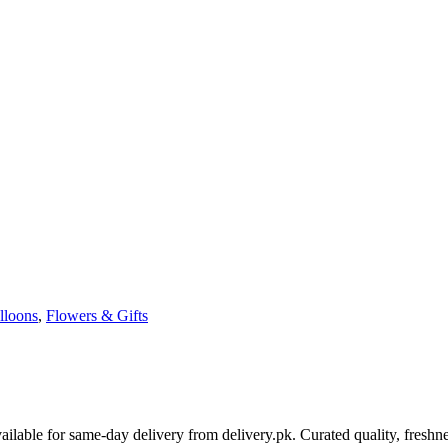
lloons
,
Flowers & Gifts
able for same-day delivery from delivery.pk. Curated quality, freshne