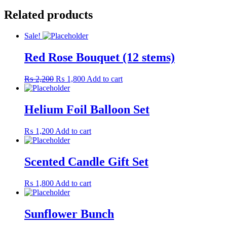
Related products
Sale!
Red Rose Bouquet (12 stems)
Original
Current
₨
2,200
₨
1,800
Add to cart
price
price
was:
is:
₨ 2,200.
₨ 1,800.
Helium Foil Balloon Set
₨
1,200
Add to cart
Scented Candle Gift Set
₨
1,800
Add to cart
Sunflower Bunch