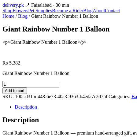
delivery
.pk
📍 Faisalabad · 30 min
Shop
Flowers
Pet Supplies
Become a Rider
Blog
About
Contact
Home
/
Blog
/ Giant Rainbow Number 1 Balloon
Giant Rainbow Number 1 Balloon
<p>Giant Rainbow Number 1 Balloon</p>
₨
5,382
Giant Rainbow Number 1 Balloon
Giant
Rainbow
Add to cart
Number
SKU:
100f-d315d448-6e73-40a3-9363-b4eda7c2d75f
Categories:
Ba
1
Balloon
Description
quantity
Description
Giant Rainbow Number 1 Balloon — premium hand-arranged gift, avail