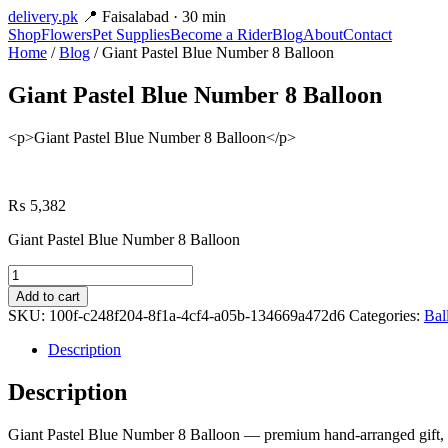
delivery
.pk
📍 Faisalabad · 30 min
Shop
Flowers
Pet Supplies
Become a Rider
Blog
About
Contact
Home
/
Blog
/ Giant Pastel Blue Number 8 Balloon
Giant Pastel Blue Number 8 Balloon
<p>Giant Pastel Blue Number 8 Balloon</p>
₨
5,382
Giant Pastel Blue Number 8 Balloon
Giant
Pastel
Add to cart
Blue
SKU:
100f-c248f204-8f1a-4cf4-a05b-134669a472d6
Categories:
Bal
Number
8
Description
Balloon
quantity
Description
Giant Pastel Blue Number 8 Balloon — premium hand-arranged gift, av