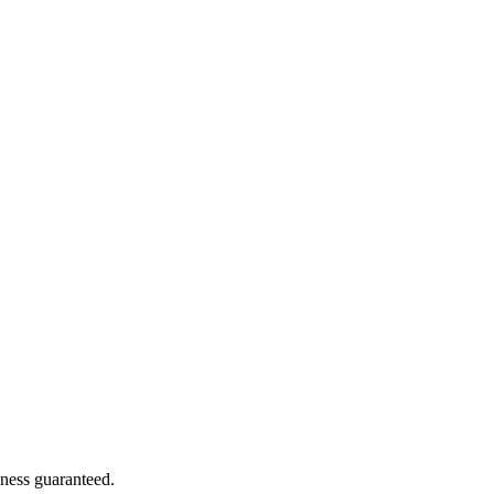
hness guaranteed.