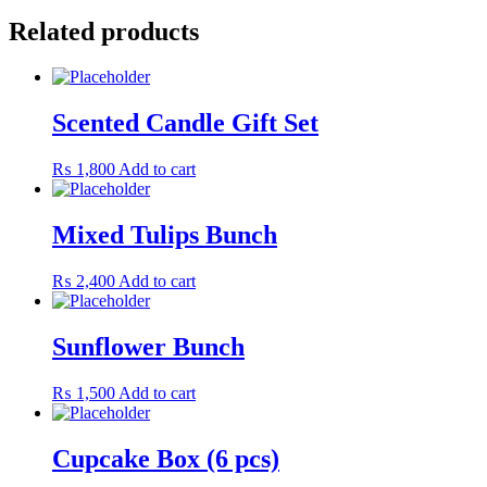
Related products
Scented Candle Gift Set
₨
1,800
Add to cart
Mixed Tulips Bunch
₨
2,400
Add to cart
Sunflower Bunch
₨
1,500
Add to cart
Cupcake Box (6 pcs)