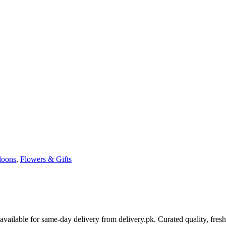
loons
,
Flowers & Gifts
ailable for same-day delivery from delivery.pk. Curated quality, fres