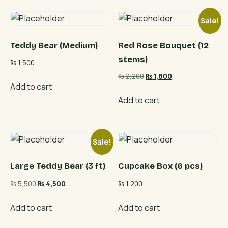
Sale!
Teddy Bear (Medium)
Red Rose Bouquet (12
stems)
₨
1,500
Original
Current
₨
2,200
₨
1,800
Add to cart
price
price
was:
is:
Add to cart
₨ 2,200.
₨ 1,800.
Sale!
Large Teddy Bear (3 ft)
Cupcake Box (6 pcs)
Original
Current
₨
5,500
₨
4,500
₨
1,200
price
price
was:
is:
Add to cart
Add to cart
₨ 5,500.
₨ 4,500.