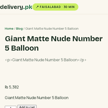
delivery
.pk
📍 FAISALABAD · 30 MIN
Home
/
Blog
/ Giant Matte Nude Number 5 Balloon
Giant Matte Nude Number
5 Balloon
<p>Giant Matte Nude Number 5 Balloon</p>
₨
5,382
Giant Matte Nude Number 5 Balloon
Giant
Add to cart