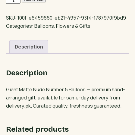
Matte
Nude
SKU:
100f-e6459660-eb21-4957-93f4-1787970f9bd9
Number
Categories:
Balloons
,
Flowers & Gifts
5
Balloon
Description
quantity
Description
Giant Matte Nude Number 5 Balloon — premium hand-
arranged gift, available for same-day delivery from
delivery.pk. Curated quality, freshness guaranteed.
Related products