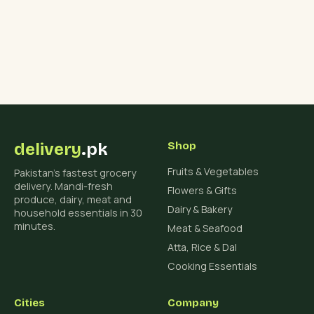
delivery
.pk
Shop
Fruits & Vegetables
Pakistan's fastest grocery
delivery. Mandi-fresh
Flowers & Gifts
produce, dairy, meat and
Dairy & Bakery
household essentials in 30
minutes.
Meat & Seafood
Atta, Rice & Dal
Cooking Essentials
Cities
Company