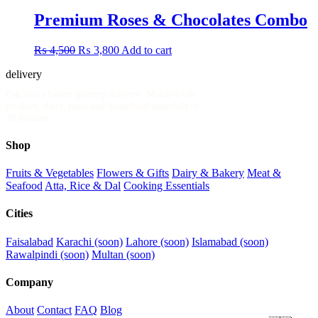
Premium Roses & Chocolates Combo
Original
Current
₨
4,500
₨
3,800
Add to cart
price
price
delivery
.pk
was:
is:
₨ 4,500.
₨ 3,800.
Pakistan's fastest grocery delivery. Mandi-fresh
produce, dairy, meat and household essentials in
30 minutes.
Shop
Fruits & Vegetables
Flowers & Gifts
Dairy & Bakery
Meat &
Seafood
Atta, Rice & Dal
Cooking Essentials
Cities
Faisalabad
Karachi (soon)
Lahore (soon)
Islamabad (soon)
Rawalpindi (soon)
Multan (soon)
Company
About
Contact
FAQ
Blog