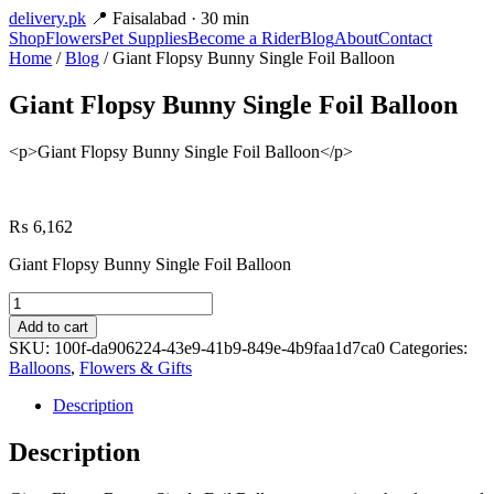
delivery
.pk
📍 Faisalabad · 30 min
Shop
Flowers
Pet Supplies
Become a Rider
Blog
About
Contact
Home
/
Blog
/ Giant Flopsy Bunny Single Foil Balloon
Giant Flopsy Bunny Single Foil Balloon
<p>Giant Flopsy Bunny Single Foil Balloon</p>
₨
6,162
Giant Flopsy Bunny Single Foil Balloon
Giant
Flopsy
Add to cart
Bunny
SKU:
100f-da906224-43e9-41b9-849e-4b9faa1d7ca0
Categories:
Single
Balloons
,
Flowers & Gifts
Foil
Balloon
Description
quantity
Description