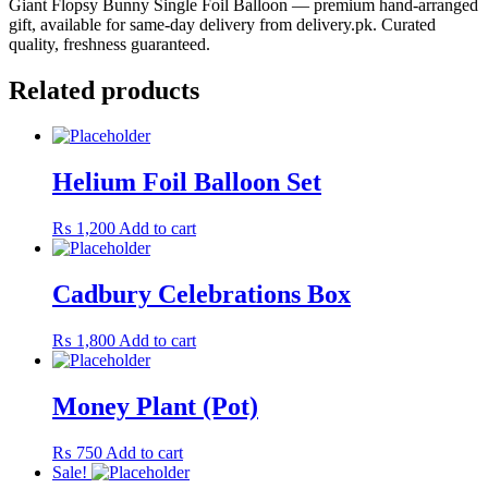
Giant Flopsy Bunny Single Foil Balloon — premium hand-arranged
gift, available for same-day delivery from delivery.pk. Curated
quality, freshness guaranteed.
Related products
Helium Foil Balloon Set
₨
1,200
Add to cart
Cadbury Celebrations Box
₨
1,800
Add to cart
Money Plant (Pot)
₨
750
Add to cart
Sale!