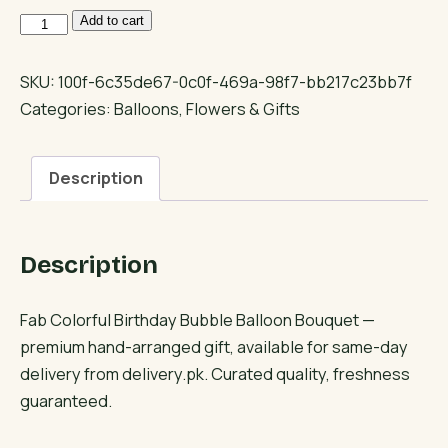
Fab
Add to cart
Colorful
Birthday
SKU:
100f-6c35de67-0c0f-469a-98f7-bb217c23bb7f
Bubble
Categories:
Balloons
,
Flowers & Gifts
Balloon
Bouquet
Description
quantity
Description
Fab Colorful Birthday Bubble Balloon Bouquet —
premium hand-arranged gift, available for same-day
delivery from delivery.pk. Curated quality, freshness
guaranteed.