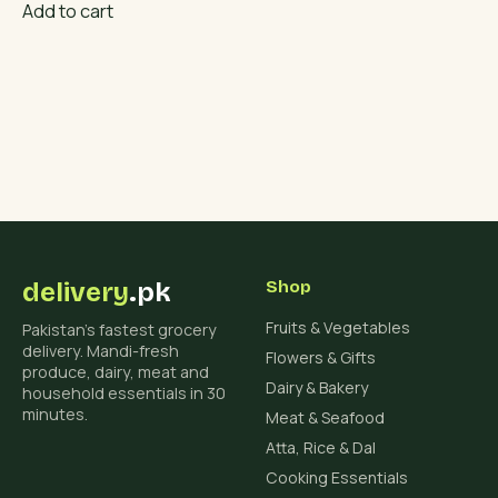
Add to cart
delivery
.pk
Shop
Fruits & Vegetables
Pakistan's fastest grocery
delivery. Mandi-fresh
Flowers & Gifts
produce, dairy, meat and
Dairy & Bakery
household essentials in 30
minutes.
Meat & Seafood
Atta, Rice & Dal
Cooking Essentials