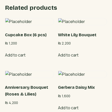
Related products
Cupcake Box (6 pcs)
White Lily Bouquet
₨
1,200
₨
2,200
Add to cart
Add to cart
Anniversary Bouquet
Gerbera Daisy Mix
(Roses & Lilies)
₨
1,600
₨
4,200
Add to cart