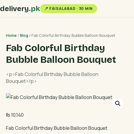
delivery
.pk
📍 FAISALABAD · 30 MIN
Home
/
Blog
/ Fab Colorful Birthday Bubble Balloon Bouquet
Fab Colorful Birthday
Bubble Balloon Bouquet
<p>Fab Colorful Birthday Bubble Balloon
Bouquet</p>
₨
10,140
Fab Colorful Birthday Bubble Balloon Bouquet