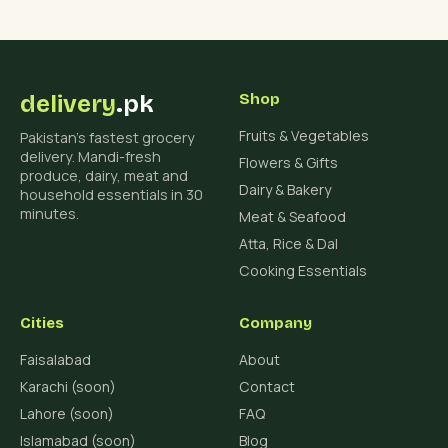
delivery
.pk
Shop
Fruits & Vegetables
Pakistan's fastest grocery
delivery. Mandi-fresh
Flowers & Gifts
produce, dairy, meat and
Dairy & Bakery
household essentials in 30
minutes.
Meat & Seafood
Atta, Rice & Dal
Cooking Essentials
Cities
Company
Faisalabad
About
Karachi (soon)
Contact
Lahore (soon)
FAQ
Islamabad (soon)
Blog