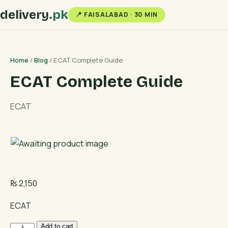
delivery
.pk
📍 FAISALABAD · 30 MIN
Home
/
Blog
/ ECAT Complete Guide
ECAT Complete Guide
ECAT
₨
2,150
ECAT
ECAT
Add to cart