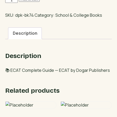
Complete
Guide
SKU:
dpk-bk74
Category:
School & College Books
quantity
Description
Description
📚 ECAT Complete Guide — ECAT by Dogar Publishers
Related products