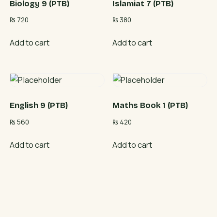
Biology 9 (PTB)
Islamiat 7 (PTB)
₨
720
₨
380
Add to cart
Add to cart
English 9 (PTB)
Maths Book 1 (PTB)
₨
560
₨
420
Add to cart
Add to cart