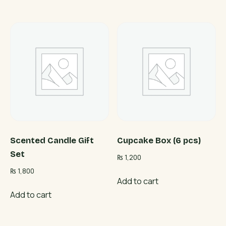
Scented Candle Gift
Cupcake Box (6 pcs)
Set
₨
1,200
₨
1,800
Add to cart
Add to cart