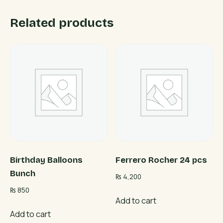
Related products
Birthday Balloons
Ferrero Rocher 24 pcs
Bunch
₨
4,200
₨
850
Add to cart
Add to cart