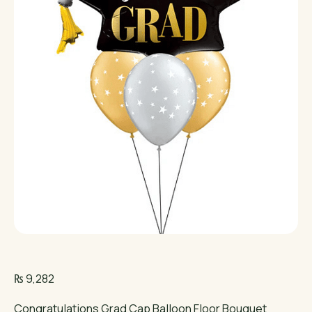
₨
9,282
Congratulations Grad Cap Balloon Floor Bouquet