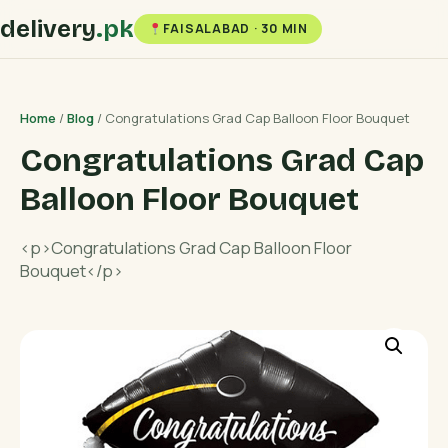
delivery
.pk
FAISALABAD · 30 MIN
Home
/
Blog
/ Congratulations Grad Cap Balloon Floor Bouquet
Congratulations Grad Cap
Balloon Floor Bouquet
<p>Congratulations Grad Cap Balloon Floor
Bouquet</p>