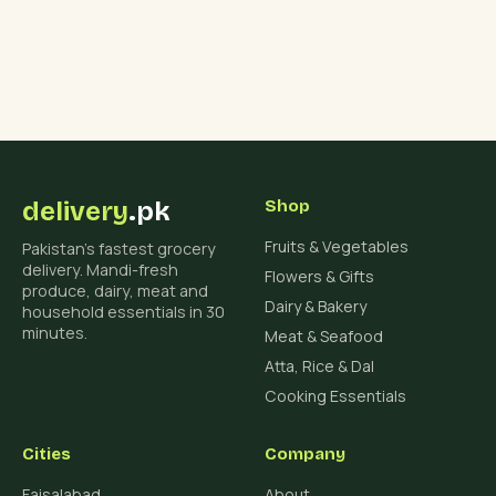
delivery
.pk
Shop
Fruits & Vegetables
Pakistan's fastest grocery
delivery. Mandi-fresh
Flowers & Gifts
produce, dairy, meat and
Dairy & Bakery
household essentials in 30
minutes.
Meat & Seafood
Atta, Rice & Dal
Cooking Essentials
Cities
Company
Faisalabad
About