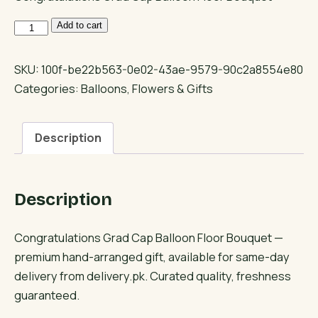
Congratulations
Add to cart
Grad
Cap
SKU:
100f-be22b563-0e02-43ae-9579-90c2a8554e80
Balloon
Categories:
Balloons
,
Flowers & Gifts
Floor
Bouquet
Description
quantity
Description
Congratulations Grad Cap Balloon Floor Bouquet —
premium hand-arranged gift, available for same-day
delivery from delivery.pk. Curated quality, freshness
guaranteed.