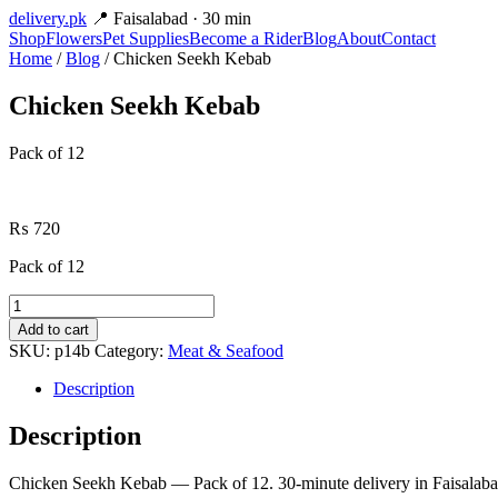
delivery
.pk
📍 Faisalabad · 30 min
Shop
Flowers
Pet Supplies
Become a Rider
Blog
About
Contact
Home
/
Blog
/ Chicken Seekh Kebab
Chicken Seekh Kebab
Pack of 12
₨
720
Pack of 12
Chicken
Seekh
Add to cart
Kebab
SKU:
p14b
Category:
Meat & Seafood
quantity
Description
Description
Chicken Seekh Kebab — Pack of 12. 30-minute delivery in Faisalaba