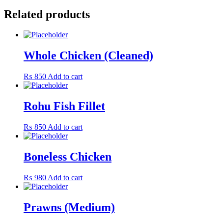
Related products
Whole Chicken (Cleaned)
₨
850
Add to cart
Rohu Fish Fillet
₨
850
Add to cart
Boneless Chicken
₨
980
Add to cart
Prawns (Medium)