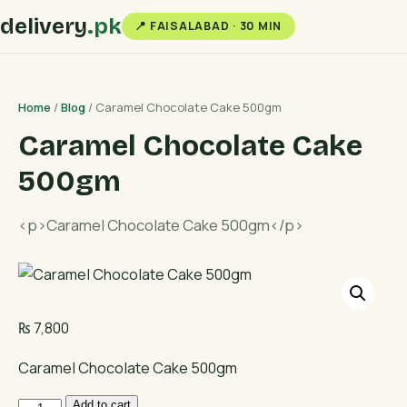
delivery
.pk
📍 FAISALABAD · 30 MIN
Home
/
Blog
/ Caramel Chocolate Cake 500gm
Caramel Chocolate Cake
500gm
<p>Caramel Chocolate Cake 500gm</p>
₨
7,800
Caramel Chocolate Cake 500gm
Caramel
Add to cart