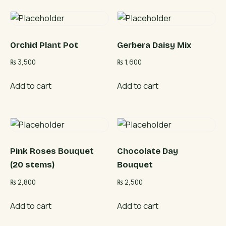
Orchid Plant Pot
Gerbera Daisy Mix
₨
3,500
₨
1,600
Add to cart
Add to cart
Pink Roses Bouquet
Chocolate Day
(20 stems)
Bouquet
₨
2,800
₨
2,500
Add to cart
Add to cart