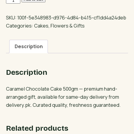
Chocolate
Cake
SKU:
100f-5e348983-d976-4d84-b415-cf1dd4a24deb
500gm
Categories:
Cakes
,
Flowers & Gifts
quantity
Description
Description
Caramel Chocolate Cake 500gm — premium hand-
arranged gift, available for same-day delivery from
delivery.pk. Curated quality, freshness guaranteed.
Related products