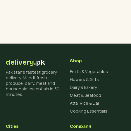
delivery
.pk
Shop
Fruits & Vegetables
Pakistan's fastest grocery
delivery. Mandi-fresh
Flowers & Gifts
produce, dairy, meat and
Dairy & Bakery
household essentials in 30
minutes.
Meat & Seafood
Atta, Rice & Dal
Cooking Essentials
Cities
Company