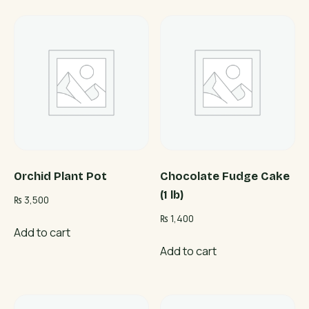
Orchid Plant Pot
Chocolate Fudge Cake
(1 lb)
₨
3,500
₨
1,400
Add to cart
Add to cart