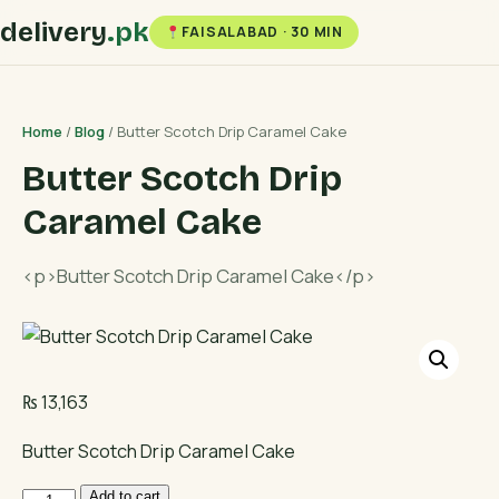
delivery
.pk
FAISALABAD · 30 MIN
Home
/
Blog
/ Butter Scotch Drip Caramel Cake
Butter Scotch Drip
Caramel Cake
<p>Butter Scotch Drip Caramel Cake</p>
₨
13,163
Butter Scotch Drip Caramel Cake
Butter
Add to cart