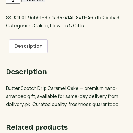
Scotch
Drip
SKU:
100f-9cb9163e-1a35-414f-84f1-46fdfd2bcba3
Caramel
Categories:
Cakes
,
Flowers & Gifts
Cake
quantity
Description
Description
Butter Scotch Drip Caramel Cake — premium hand-
arranged gift, available for same-day delivery from
delivery.pk. Curated quality, freshness guaranteed.
Related products