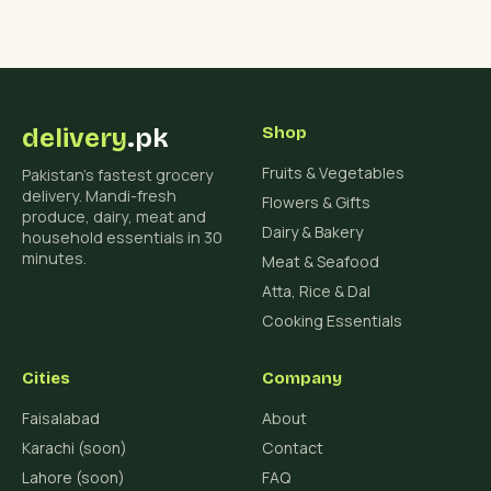
delivery
.pk
Shop
Fruits & Vegetables
Pakistan's fastest grocery
delivery. Mandi-fresh
Flowers & Gifts
produce, dairy, meat and
Dairy & Bakery
household essentials in 30
minutes.
Meat & Seafood
Atta, Rice & Dal
Cooking Essentials
Cities
Company
Faisalabad
About
Karachi (soon)
Contact
Lahore (soon)
FAQ