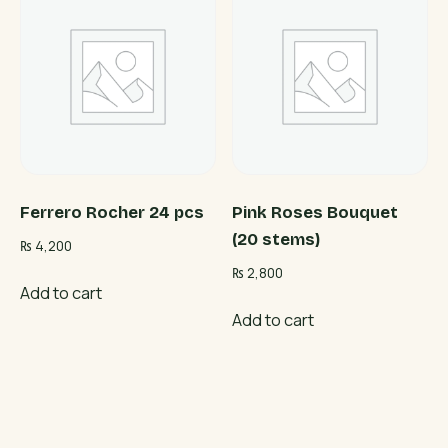
Ferrero Rocher 24 pcs
Pink Roses Bouquet
(20 stems)
₨
4,200
₨
2,800
Add to cart
Add to cart