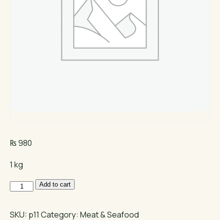
₨
980
1 kg
Boneless
Add to cart
Chicken
quantity
SKU:
p11
Category:
Meat & Seafood