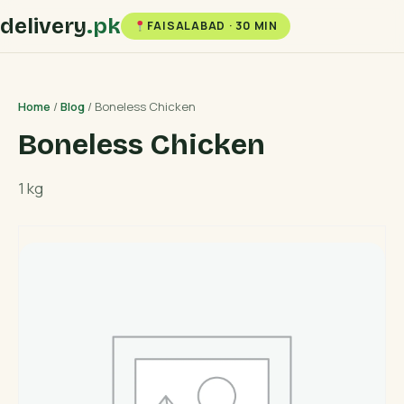
delivery
.pk
FAISALABAD · 30 MIN
Home
/
Blog
/ Boneless Chicken
Boneless Chicken
1 kg