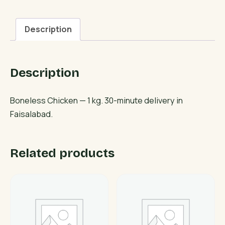
Description
Description
Boneless Chicken — 1 kg. 30-minute delivery in
Faisalabad.
Related products