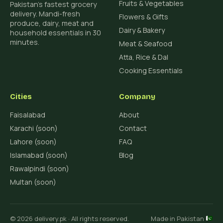
Fruits & Vegetables
Pakistan's fastest grocery
delivery. Mandi-fresh
Flowers & Gifts
produce, dairy, meat and
Dairy & Bakery
household essentials in 30
minutes.
Meat & Seafood
Atta, Rice & Dal
Cooking Essentials
Cities
Company
Faisalabad
About
Karachi (soon)
Contact
Lahore (soon)
FAQ
Islamabad (soon)
Blog
Rawalpindi (soon)
Multan (soon)
© 2026 delivery.pk · All rights reserved.
Made in Pakistan