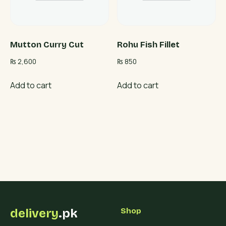
Mutton Curry Cut
Rohu Fish Fillet
₨
2,600
₨
850
Add to cart
Add to cart
delivery
.pk
Shop