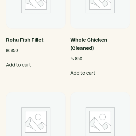
Rohu Fish Fillet
Whole Chicken
(Cleaned)
₨
850
₨
850
Add to cart
Add to cart