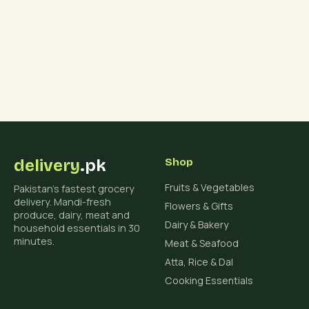
delivery
.pk
Shop
Fruits & Vegetables
Pakistan's fastest grocery
delivery. Mandi-fresh
Flowers & Gifts
produce, dairy, meat and
Dairy & Bakery
household essentials in 30
minutes.
Meat & Seafood
Atta, Rice & Dal
Cooking Essentials