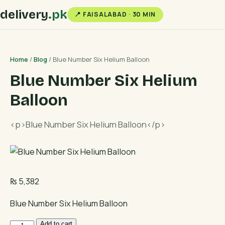
delivery
.pk
📍 FAISALABAD · 30 MIN
Home
/
Blog
/ Blue Number Six Helium Balloon
Blue Number Six Helium
Balloon
<p>Blue Number Six Helium Balloon</p>
₨
5,382
Blue Number Six Helium Balloon
Blue
Add to cart