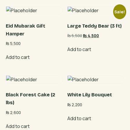
Sale!
Eid Mubarak Gift
Large Teddy Bear (3 ft)
Hamper
Original
Current
₨
5,500
₨
4,500
price
price
₨
5,500
was:
is:
Add to cart
₨ 5,500.
₨ 4,500.
Add to cart
Black Forest Cake (2
White Lily Bouquet
lbs)
₨
2,200
₨
2,600
Add to cart
Add to cart