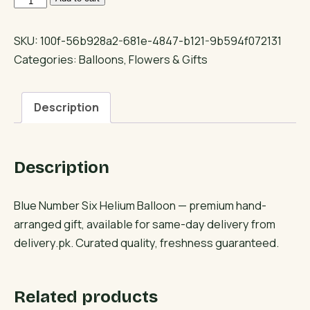
Number
Six
SKU:
100f-56b928a2-681e-4847-b121-9b594f072131
Helium
Categories:
Balloons
,
Flowers & Gifts
Balloon
quantity
Description
Description
Blue Number Six Helium Balloon — premium hand-
arranged gift, available for same-day delivery from
delivery.pk. Curated quality, freshness guaranteed.
Related products