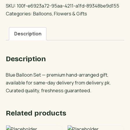
Set
SKU:
100f-e6923a72-95aa-4211-a1fd-89348be9d155
quantity
Categories:
Balloons
,
Flowers & Gifts
Description
Description
Blue Balloon Set — premium hand-arranged gift,
available for same-day delivery from delivery.pk.
Curated quality, freshness guaranteed.
Related products