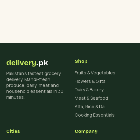
delivery
.pk
Shop
Fruits & Vegetables
Pakistan's fastest grocery
delivery. Mandi-fresh
Flowers & Gifts
produce, dairy, meat and
Dairy & Bakery
household essentials in 30
minutes.
Meat & Seafood
Atta, Rice & Dal
Cooking Essentials
Cities
Company