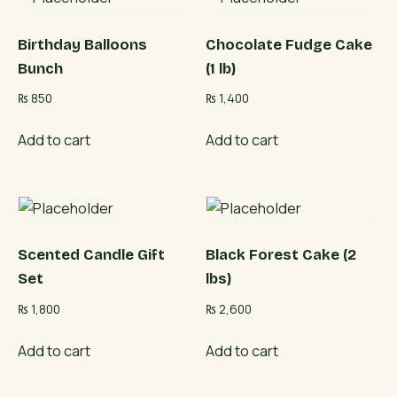
Birthday Balloons
Chocolate Fudge Cake
Bunch
(1 lb)
₨
850
₨
1,400
Add to cart
Add to cart
Scented Candle Gift
Black Forest Cake (2
Set
lbs)
₨
1,800
₨
2,600
Add to cart
Add to cart