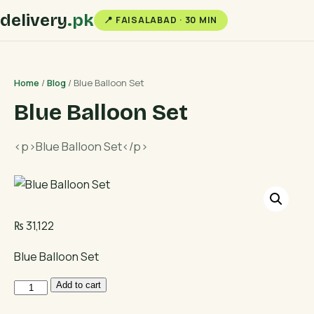
delivery
.pk
📍 FAISALABAD · 30 MIN
Home
/
Blog
/ Blue Balloon Set
Blue Balloon Set
<p>Blue Balloon Set</p>
₨
31,122
Blue Balloon Set
Blue
Add to cart
Balloon