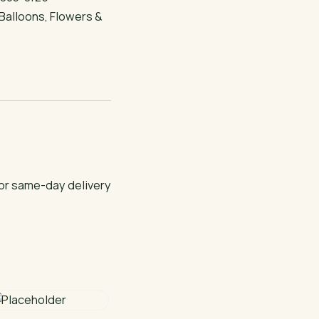
Balloons
,
Flowers &
for same-day delivery