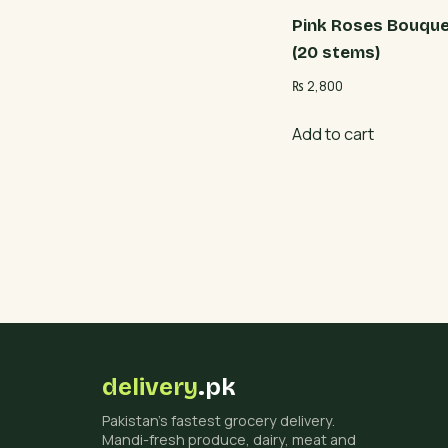
Pink Roses Bouqu
(20 stems)
₨
2,800
Add to cart
delivery
.pk
Pakistan's fastest grocery delivery.
Mandi-fresh produce, dairy, meat and