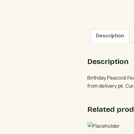
Description
Description
Birthday Peacock Fea
from delivery.pk. Cu
Related prod