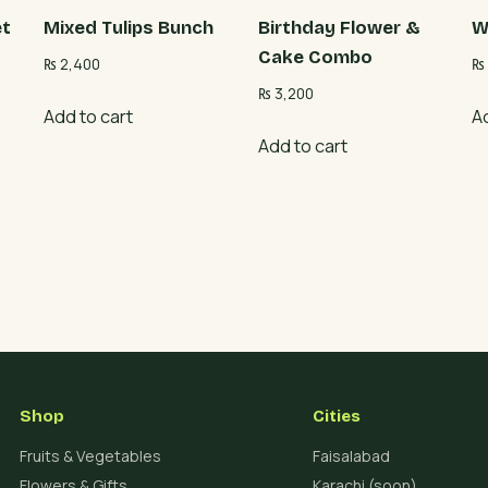
et
Mixed Tulips Bunch
Birthday Flower &
W
Cake Combo
₨
2,400
₨
₨
3,200
Add to cart
A
Add to cart
Shop
Cities
Fruits & Vegetables
Faisalabad
Flowers & Gifts
Karachi (soon)