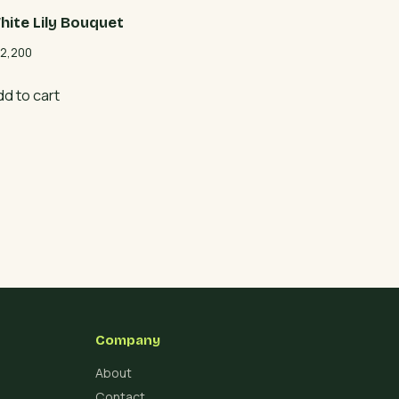
hite Lily Bouquet
2,200
dd to cart
Company
About
Contact