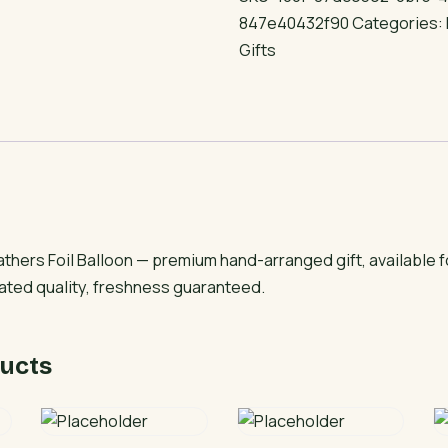
Foil
847e40432f90
Categories:
Balloon
Gifts
quantity
thers Foil Balloon — premium hand-arranged gift, available 
rated quality, freshness guaranteed.
ucts