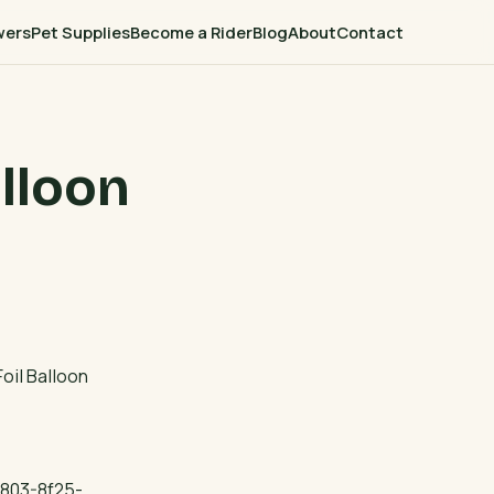
wers
Pet Supplies
Become a Rider
Blog
About
Contact
lloon
oil Balloon
803-8f25-