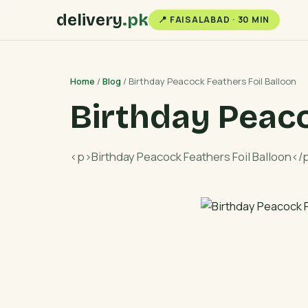
delivery
.pk
📍 FAISALABAD · 30 MIN
Home
/
Blog
/ Birthday Peacock Feathers Foil Balloon
Birthday Peaco
<p>Birthday Peacock Feathers Foil Balloon</