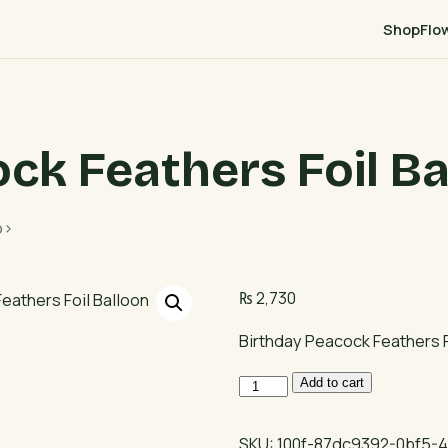
Shop
Flo
ck Feathers Foil Ba
p>
₨
2,730
Birthday Peacock Feathers F
Birthday
Add to cart
Peacock
Feathers
SKU:
100f-87dc9392-0bf5-4