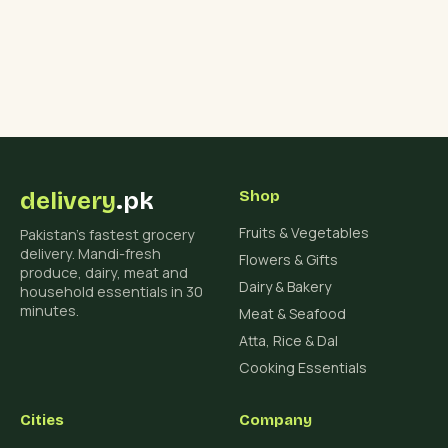
delivery
.pk
Shop
Fruits & Vegetables
Pakistan's fastest grocery
delivery. Mandi-fresh
Flowers & Gifts
produce, dairy, meat and
Dairy & Bakery
household essentials in 30
minutes.
Meat & Seafood
Atta, Rice & Dal
Cooking Essentials
Cities
Company