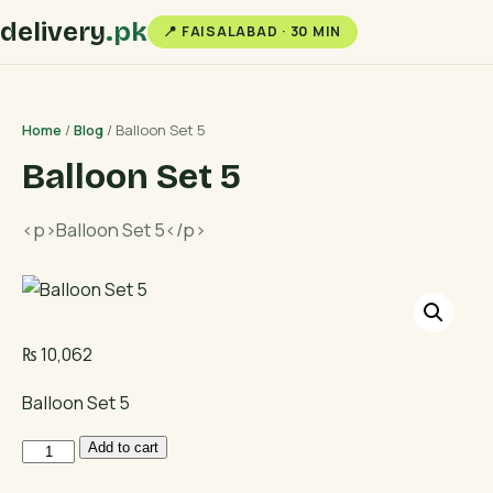
delivery
.pk
📍 FAISALABAD · 30 MIN
Home
/
Blog
/ Balloon Set 5
Balloon Set 5
<p>Balloon Set 5</p>
₨
10,062
Balloon Set 5
Balloon
Add to cart
Set