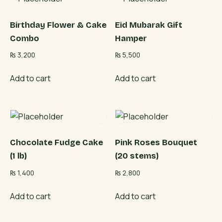
Birthday Flower & Cake
Eid Mubarak Gift
Combo
Hamper
₨
3,200
₨
5,500
Add to cart
Add to cart
Chocolate Fudge Cake
Pink Roses Bouquet
(1 lb)
(20 stems)
₨
1,400
₨
2,800
Add to cart
Add to cart