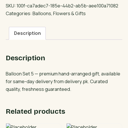
5
SKU:
100f-ca7adec7-185e-44b2-ab5b-aee100a71082
quantity
Categories:
Balloons
,
Flowers & Gifts
Description
Description
Balloon Set 5 — premium hand-arranged gift, available
for same-day delivery from delivery.pk. Curated
quality, freshness guaranteed.
Related products