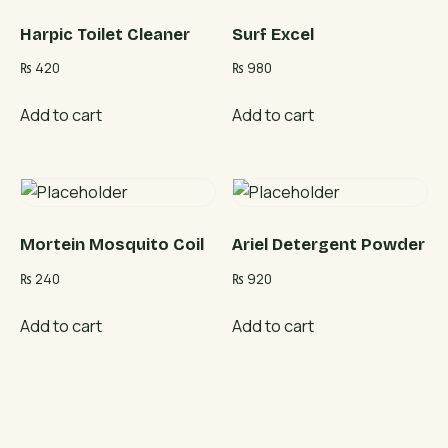
Harpic Toilet Cleaner
Surf Excel
₨
420
₨
980
Add to cart
Add to cart
Mortein Mosquito Coil
Ariel Detergent Powder
₨
240
₨
920
Add to cart
Add to cart