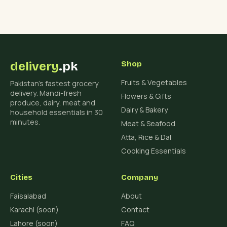
delivery
.pk
Shop
Fruits & Vegetables
Pakistan's fastest grocery
delivery. Mandi-fresh
Flowers & Gifts
produce, dairy, meat and
Dairy & Bakery
household essentials in 30
minutes.
Meat & Seafood
Atta, Rice & Dal
Cooking Essentials
Cities
Company
Faisalabad
About
Karachi (soon)
Contact
Lahore (soon)
FAQ