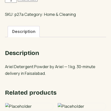
Detergent
Powder
SKU:
p27a
Category:
Home & Cleaning
quantity
Description
Description
Ariel Detergent Powder by Ariel — 1 kg. 30-minute
delivery in Faisalabad.
Related products