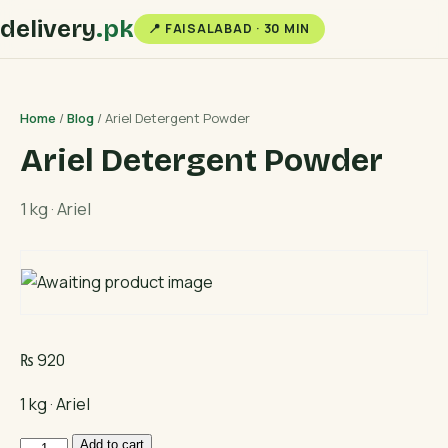
delivery
.pk
📍 FAISALABAD · 30 MIN
Home
/
Blog
/ Ariel Detergent Powder
Ariel Detergent Powder
1 kg · Ariel
₨
920
1 kg · Ariel
Ariel
Add to cart