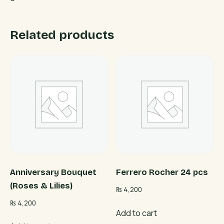
Related products
Anniversary Bouquet
Ferrero Rocher 24 pcs
(Roses & Lilies)
₨
4,200
₨
4,200
Add to cart