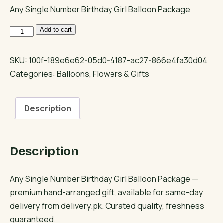
Any Single Number Birthday Girl Balloon Package
Any
Add to cart
Single
Number
SKU:
100f-189e6e62-05d0-4187-ac27-866e4fa30d04
Birthday
Categories:
Balloons
,
Flowers & Gifts
Girl
Balloon
Description
Package
quantity
Description
Any Single Number Birthday Girl Balloon Package —
premium hand-arranged gift, available for same-day
delivery from delivery.pk. Curated quality, freshness
guaranteed.