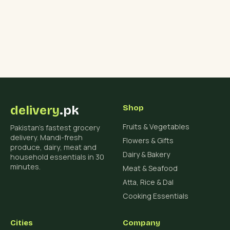
delivery
.pk
Shop
Fruits & Vegetables
Pakistan's fastest grocery
delivery. Mandi-fresh
Flowers & Gifts
produce, dairy, meat and
Dairy & Bakery
household essentials in 30
minutes.
Meat & Seafood
Atta, Rice & Dal
Cooking Essentials
Cities
Company