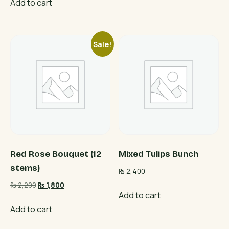
Add to cart
Sale!
Red Rose Bouquet (12
Mixed Tulips Bunch
stems)
₨
2,400
Original
Current
₨
2,200
₨
1,800
Add to cart
price
price
was:
is:
Add to cart
₨ 2,200.
₨ 1,800.