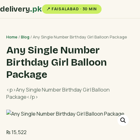
delivery
.pk
📍 FAISALABAD · 30 MIN
Home
/
Blog
/ Any Single Number Birthday Girl Balloon Package
Any Single Number
Birthday Girl Balloon
Package
<p>Any Single Number Birthday Girl Balloon
Package</p>
₨
15,522