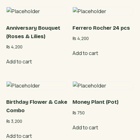
Anniversary Bouquet
Ferrero Rocher 24 pcs
(Roses & Lilies)
₨
4,200
₨
4,200
Add to cart
Add to cart
Birthday Flower & Cake
Money Plant (Pot)
Combo
₨
750
₨
3,200
Add to cart
Add to cart