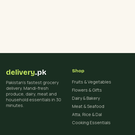
delivery
.pk
Shop
Fruits & Vegetables
Pakistan's fastest grocery
delivery. Mandi-fresh
Flowers & Gifts
produce, dairy, meat and
Dairy & Bakery
household essentials in 30
minutes.
Meat & Seafood
Atta, Rice & Dal
Cooking Essentials