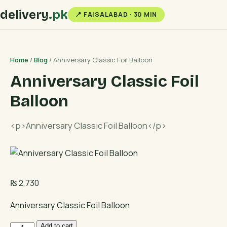
delivery
.pk
📍 FAISALABAD · 30 MIN
Home
/
Blog
/ Anniversary Classic Foil Balloon
Anniversary Classic Foil
Balloon
<p>Anniversary Classic Foil Balloon</p>
₨
2,730
Anniversary Classic Foil Balloon
Anniversary
Add to cart