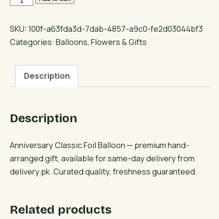
Classic
Foil
SKU:
100f-a63fda3d-7dab-4857-a9c0-fe2d03044bf3
Balloon
Categories:
Balloons
,
Flowers & Gifts
quantity
Description
Description
Anniversary Classic Foil Balloon — premium hand-
arranged gift, available for same-day delivery from
delivery.pk. Curated quality, freshness guaranteed.
Related products