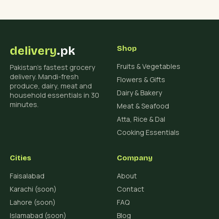
delivery
.pk
Shop
Fruits & Vegetables
Pakistan's fastest grocery
delivery. Mandi-fresh
Flowers & Gifts
produce, dairy, meat and
Dairy & Bakery
household essentials in 30
minutes.
Meat & Seafood
Atta, Rice & Dal
Cooking Essentials
Cities
Company
Faisalabad
About
Karachi (soon)
Contact
Lahore (soon)
FAQ
Islamabad (soon)
Blog