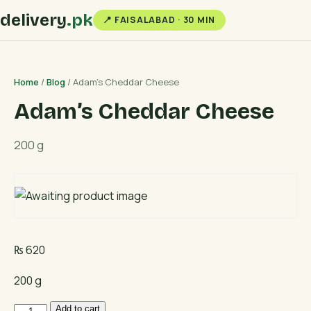
delivery
.pk
📍 FAISALABAD · 30 MIN
Home
/
Blog
/ Adam’s Cheddar Cheese
Adam’s Cheddar Cheese
200 g
₨
620
200 g
Adam's
Add to cart