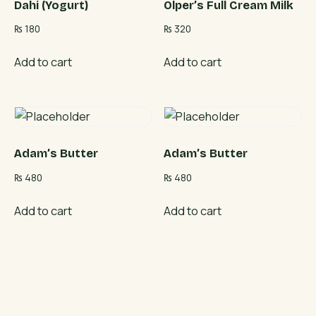
Dahi (Yogurt)
Olper’s Full Cream Milk
₨
180
₨
320
Add to cart
Add to cart
Adam’s Butter
Adam’s Butter
₨
480
₨
480
Add to cart
Add to cart