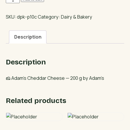
Cheddar
Cheese
SKU:
dpk-p10c
Category:
Dairy & Bakery
quantity
Description
Description
🧀 Adam’s Cheddar Cheese — 200 g by Adam’s
Related products