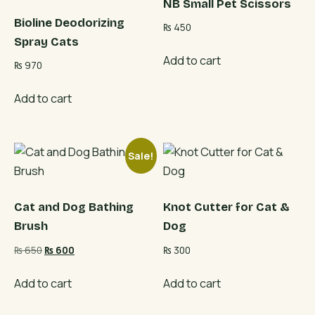
NB Small Pet Scissors
Bioline Deodorizing
₨
450
Spray Cats
Add to cart
₨
970
Add to cart
Sale!
Cat and Dog Bathing
Knot Cutter for Cat &
Brush
Dog
Original
Current
₨
650
₨
600
₨
300
price
price
was:
is:
Add to cart
Add to cart
₨ 650.
₨ 600.