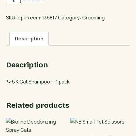
K
Cat
SKU:
dpk-reem-136817
Category:
Grooming
Shampoo
quantity
Description
Description
🐾 6 K Cat Shampoo — 1 pack
Related products