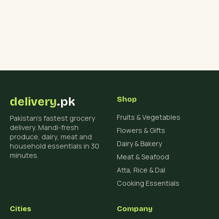
delivery
.pk
Shop
Fruits & Vegetables
Pakistan's fastest grocery
delivery. Mandi-fresh
Flowers & Gifts
produce, dairy, meat and
Dairy & Bakery
household essentials in 30
minutes.
Meat & Seafood
Atta, Rice & Dal
Cooking Essentials
Cities
Company