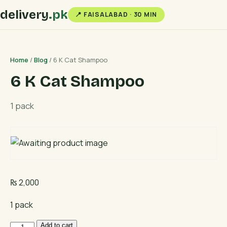
delivery
.pk
📍 FAISALABAD · 30 MIN
Home
/
Blog
/ 6 K Cat Shampoo
6 K Cat Shampoo
1 pack
₨
2,000
1 pack
6
Add to cart