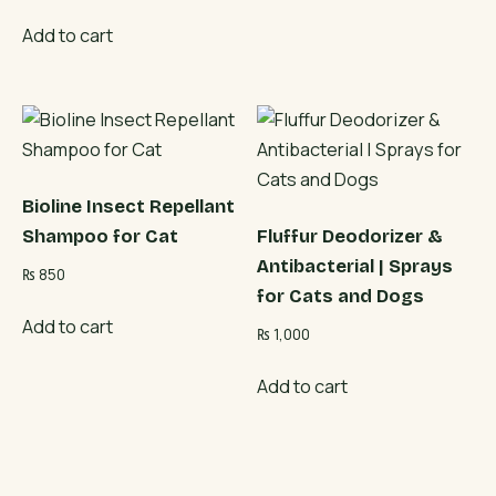
Add to cart
Bioline Insect Repellant
Shampoo for Cat
Fluffur Deodorizer &
Antibacterial | Sprays
₨
850
for Cats and Dogs
Add to cart
₨
1,000
Add to cart