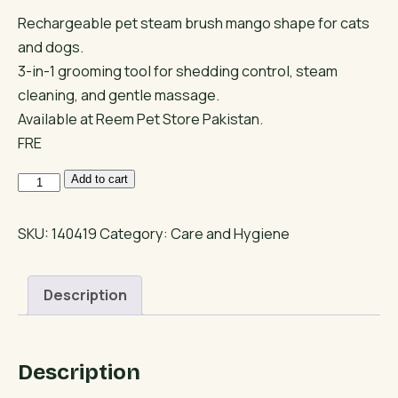
Rechargeable pet steam brush mango shape for cats
and dogs.
3-in-1 grooming tool for shedding control, steam
cleaning, and gentle massage.
Available at Reem Pet Store Pakistan.
FRE
3-
Add to cart
in-
1
SKU:
140419
Category:
Care and Hygiene
Cat
Steam
Description
Brush
Mango
Shape
Description
quantity