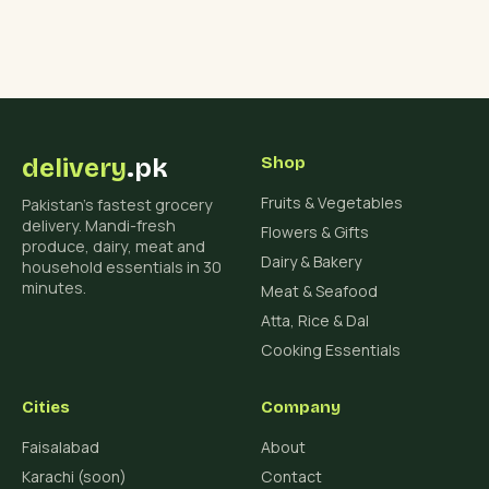
delivery
.pk
Shop
Fruits & Vegetables
Pakistan's fastest grocery
delivery. Mandi-fresh
Flowers & Gifts
produce, dairy, meat and
Dairy & Bakery
household essentials in 30
minutes.
Meat & Seafood
Atta, Rice & Dal
Cooking Essentials
Cities
Company
Faisalabad
About
Karachi (soon)
Contact