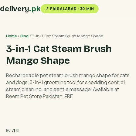
delivery
.pk
📍 FAISALABAD · 30 MIN
Home
/
Blog
/ 3-in-1 Cat Steam Brush Mango Shape
3-in-1 Cat Steam Brush
Mango Shape
Rechargeable pet steam brush mango shape for cats
and dogs. 3-in-1 grooming tool for shedding control,
steam cleaning, and gentle massage. Available at
Reem Pet Store Pakistan. FRE
₨
700