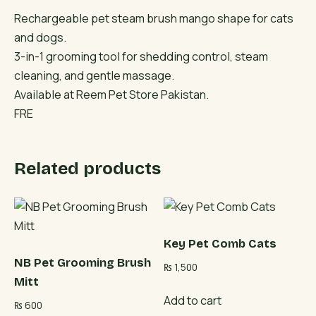
Rechargeable pet steam brush mango shape for cats
and dogs.
3-in-1 grooming tool for shedding control, steam
cleaning, and gentle massage.
Available at Reem Pet Store Pakistan.
FRE
Related products
Key Pet Comb Cats
NB Pet Grooming Brush
₨
1,500
Mitt
Add to cart
₨
600