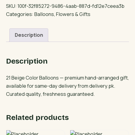
Color
SKU:
100f-32f85272-9486-4aab-887d-fd12e7ceea3b
Balloons
Categories:
Balloons
,
Flowers & Gifts
quantity
Description
Description
21 Beige Color Balloons — premium hand-arranged gift,
available for same-day delivery from delivery.pk.
Curated quality, freshness guaranteed.
Related products