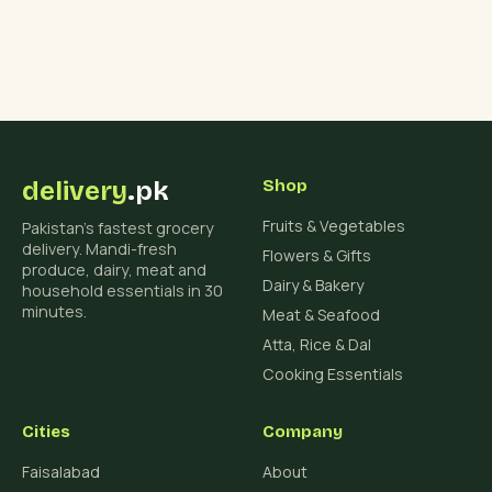
delivery
.pk
Shop
Fruits & Vegetables
Pakistan's fastest grocery
delivery. Mandi-fresh
Flowers & Gifts
produce, dairy, meat and
Dairy & Bakery
household essentials in 30
minutes.
Meat & Seafood
Atta, Rice & Dal
Cooking Essentials
Cities
Company
Faisalabad
About