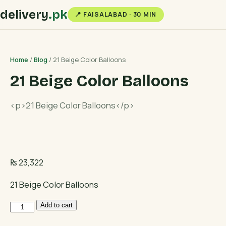
delivery
.pk
📍 FAISALABAD · 30 MIN
Home
/
Blog
/ 21 Beige Color Balloons
21 Beige Color Balloons
<p>21 Beige Color Balloons</p>
₨
23,322
21 Beige Color Balloons
21
Add to cart
Beige