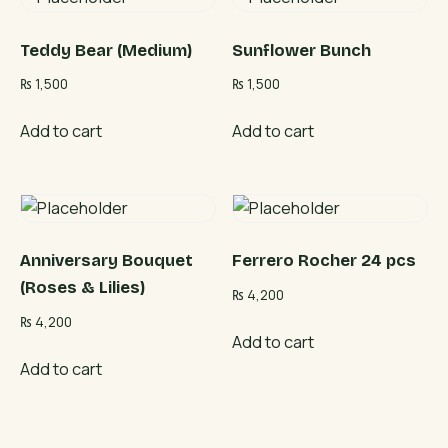
Teddy Bear (Medium)
Sunflower Bunch
₨
1,500
₨
1,500
Add to cart
Add to cart
Anniversary Bouquet
Ferrero Rocher 24 pcs
(Roses & Lilies)
₨
4,200
₨
4,200
Add to cart
Add to cart