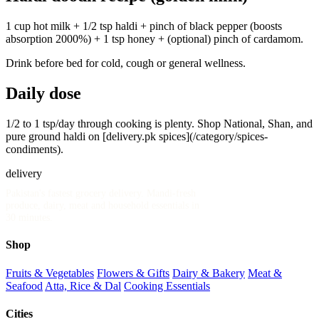
1 cup hot milk + 1/2 tsp haldi + pinch of black pepper (boosts
absorption 2000%) + 1 tsp honey + (optional) pinch of cardamom.
Drink before bed for cold, cough or general wellness.
Daily dose
1/2 to 1 tsp/day through cooking is plenty. Shop National, Shan, and
pure ground haldi on [delivery.pk spices](/category/spices-
condiments).
delivery
.pk
Pakistan's fastest grocery delivery. Mandi-fresh
produce, dairy, meat and household essentials in
30 minutes.
Shop
Fruits & Vegetables
Flowers & Gifts
Dairy & Bakery
Meat &
Seafood
Atta, Rice & Dal
Cooking Essentials
Cities