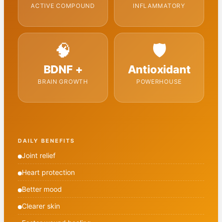
ACTIVE COMPOUND
INFLAMMATORY
🧠
🛡️
BDNF +
Antioxidant
BRAIN GROWTH
POWERHOUSE
DAILY BENEFITS
Joint relief
Heart protection
Better mood
Clearer skin