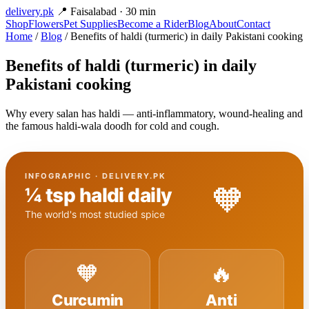
delivery
.pk
📍 Faisalabad · 30 min
Shop
Flowers
Pet Supplies
Become a Rider
Blog
About
Contact
Home
/
Blog
/ Benefits of haldi (turmeric) in daily Pakistani cooking
Benefits of haldi (turmeric) in daily
Pakistani cooking
Why every salan has haldi — anti-inflammatory, wound-healing and
the famous haldi-wala doodh for cold and cough.
INFOGRAPHIC · DELIVERY.PK
🧡
¼ tsp haldi daily
The world's most studied spice
🧡
🔥
Curcumin
Anti