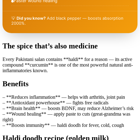
Faster wound healing
💡
Did you know?
Add black pepper — boosts absorption
2000%.
The spice that’s also medicine
Every Pakistani salan contains **haldi** for a reason — its active
compound **curcumin** is one of the most powerful natural anti-
inflammatories known.
Benefits
– **Reduces inflammation** — helps with arthritis, joint pain
– **Antioxidant powerhouse** — fights free radicals
– **Brain health** — boosts BDNF, may reduce Alzheimer’s risk
– **Wound healing** — apply paste to cuts (great-grandma was
right)
– **Boosts immunity** — haldi doodh for fever, cold, cough
Haldi doodh recipe (golden milk)