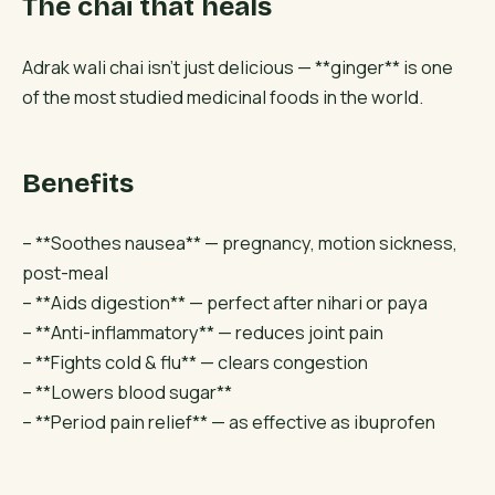
The chai that heals
Adrak wali chai isn’t just delicious — **ginger** is one
of the most studied medicinal foods in the world.
Benefits
– **Soothes nausea** — pregnancy, motion sickness,
post-meal
– **Aids digestion** — perfect after nihari or paya
– **Anti-inflammatory** — reduces joint pain
– **Fights cold & flu** — clears congestion
– **Lowers blood sugar**
– **Period pain relief** — as effective as ibuprofen