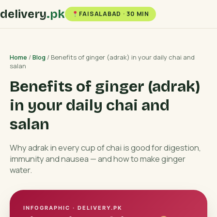
delivery
.pk
FAISALABAD · 30 MIN
Home
/
Blog
/ Benefits of ginger (adrak) in your daily chai and
salan
Benefits of ginger (adrak)
in your daily chai and
salan
Why adrak in every cup of chai is good for digestion,
immunity and nausea — and how to make ginger
water.
INFOGRAPHIC · DELIVERY.PK