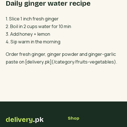
Daily ginger water recipe
1. Slice 1 inch fresh ginger
2. Boil in 2 cups water for 10 min
3. Add honey + lemon
4. Sip warm in the morning
Order fresh ginger, ginger powder and ginger-garlic
paste on [delivery.pk](/category/fruits-vegetables).
delivery
.pk
Shop