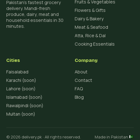
Fruits & Vegetables
Pakistan's fastest grocery
delivery. Mandi-fresh
Flowers & Gifts
produce, dairy, meat and
Dairy & Bakery
household essentials in 30
minutes.
Meat & Seafood
Atta, Rice & Dal
Cooking Essentials
Cities
Company
Faisalabad
About
Karachi (soon)
Contact
Lahore (soon)
FAQ
Islamabad (soon)
Blog
Rawalpindi (soon)
Multan (soon)
© 2026 delivery.pk · All rights reserved.
Made in Pakistan