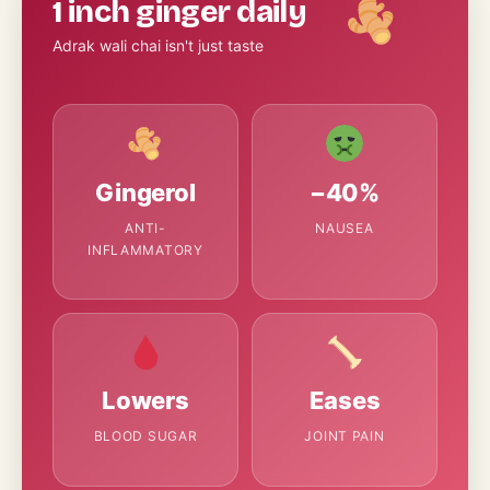
1 inch ginger daily
Adrak wali chai isn't just taste
Gingerol
−40%
ANTI-
NAUSEA
INFLAMMATORY
Lowers
Eases
BLOOD SUGAR
JOINT PAIN