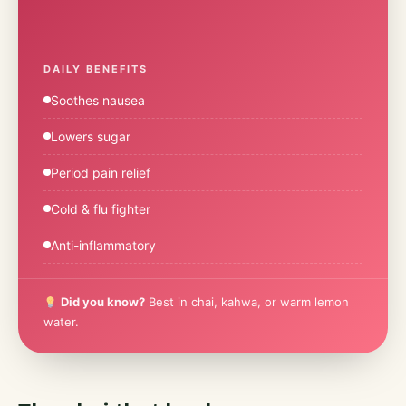
DAILY BENEFITS
Soothes nausea
Lowers sugar
Period pain relief
Cold & flu fighter
Anti-inflammatory
Did you know?
Best in chai, kahwa, or warm lemon
water.