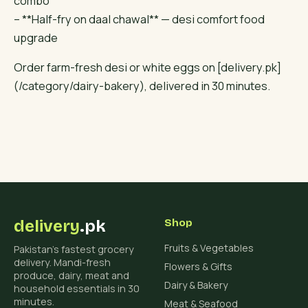
combo
– **Half-fry on daal chawal** — desi comfort food
upgrade
Order farm-fresh desi or white eggs on [delivery.pk]
(/category/dairy-bakery), delivered in 30 minutes.
delivery
.pk
Shop
Fruits & Vegetables
Pakistan's fastest grocery
delivery. Mandi-fresh
Flowers & Gifts
produce, dairy, meat and
Dairy & Bakery
household essentials in 30
minutes.
Meat & Seafood