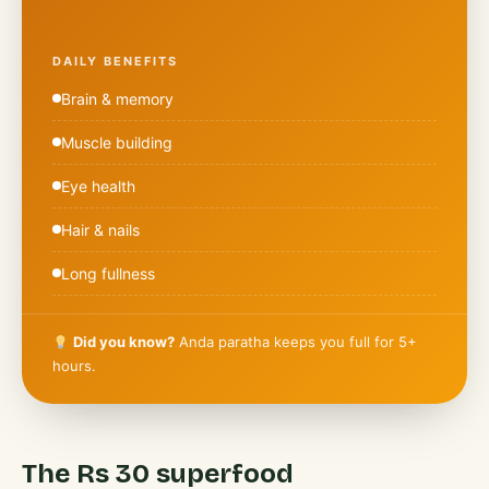
DAILY BENEFITS
Brain & memory
Muscle building
Eye health
Hair & nails
Long fullness
Did you know?
Anda paratha keeps you full for 5+
hours.
The Rs 30 superfood