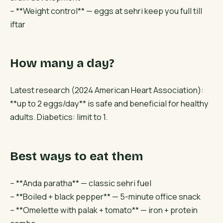
– **Weight control** — eggs at sehri keep you full till
iftar
How many a day?
Latest research (2024 American Heart Association):
**up to 2 eggs/day** is safe and beneficial for healthy
adults. Diabetics: limit to 1.
Best ways to eat them
– **Anda paratha** — classic sehri fuel
– **Boiled + black pepper** — 5-minute office snack
– **Omelette with palak + tomato** — iron + protein