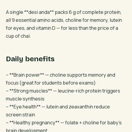
A single **desi anda** packs 6 g of complete protein,
all 9 essential amino acids, choline for memory, lutein
for eyes, and vitamin D — for less than the price of a
cup of chai.
Daily benefits
– **Brain power** — choline supports memory and
focus (great for students before exams)
– **Strong muscles** — leucine-rich protein triggers
muscle synthesis
– **Eye health** — lutein and zeaxanthin reduce
screen strain
– **Healthy pregnancy** — folate + choline for baby’s
brain development