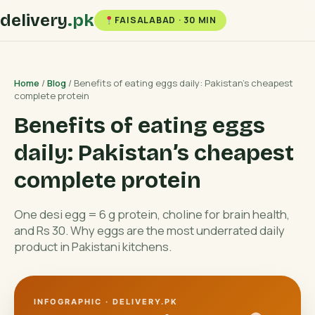
delivery
.pk
FAISALABAD · 30 MIN
Home
/
Blog
/ Benefits of eating eggs daily: Pakistan’s cheapest
complete protein
Benefits of eating eggs
daily: Pakistan’s cheapest
complete protein
One desi egg = 6 g protein, choline for brain health,
and Rs 30. Why eggs are the most underrated daily
product in Pakistani kitchens.
INFOGRAPHIC · DELIVERY.PK