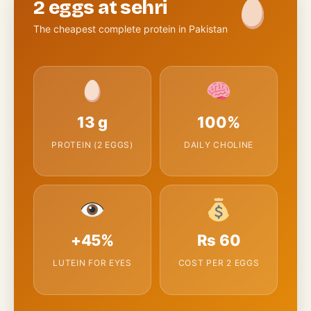
2 eggs at sehri
The cheapest complete protein in Pakistan
13 g
100%
PROTEIN (2 EGGS)
DAILY CHOLINE
+45%
Rs 60
LUTEIN FOR EYES
COST PER 2 EGGS