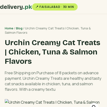
delivery
.pk
📍 FAISALABAD · 30 MIN
Home
/
Blog
/ Urchin Creamy Cat Treats | Chicken, Tuna &
Salmon Flavors
Urchin Creamy Cat Treats
| Chicken, Tuna & Salmon
Flavors
Free Shipping on Purchase of 8 packets on advance
payment. Urchin Creamy Treats are healthy and tasty
cat snacks available in chicken, tuna, and salmon
flavors. With a creamy textu