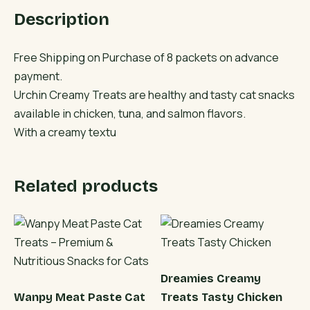
&
Description
Salmon
Flavors
quantity
Free Shipping on Purchase of 8 packets on advance
payment.
Urchin Creamy Treats are healthy and tasty cat snacks
available in chicken, tuna, and salmon flavors.
With a creamy textu
Related products
Dreamies Creamy
Wanpy Meat Paste Cat
Treats Tasty Chicken