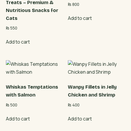
Treats – Premium &
₨
800
Nutritious Snacks for
Add to cart
Cats
₨
550
Add to cart
Whiskas Temptations
Wanpy Fillets in Jelly
with Salmon
Chicken and Shrimp
₨
500
₨
400
Add to cart
Add to cart