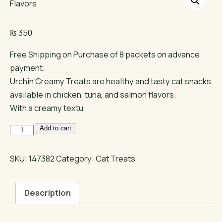
₨
350
Free Shipping on Purchase of 8 packets on advance
payment.
Urchin Creamy Treats are healthy and tasty cat snacks
available in chicken, tuna, and salmon flavors.
With a creamy textu
Urchin
Add to cart
Creamy
Cat
SKU:
147382
Category:
Cat Treats
Treats
|
Description
Chicken,
Tuna