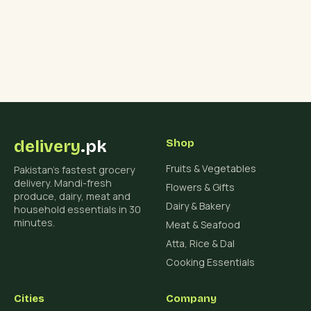
delivery
.pk
Shop
Fruits & Vegetables
Pakistan's fastest grocery
delivery. Mandi-fresh
Flowers & Gifts
produce, dairy, meat and
Dairy & Bakery
household essentials in 30
minutes.
Meat & Seafood
Atta, Rice & Dal
Cooking Essentials
Cities
Company