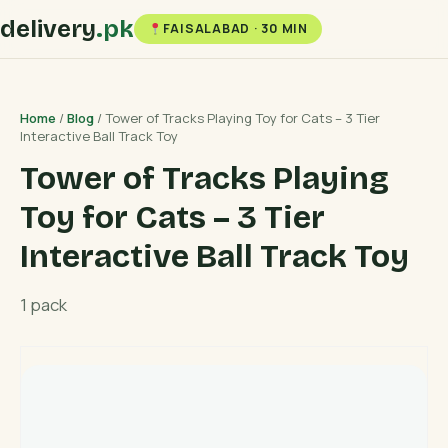
delivery
.pk
FAISALABAD · 30 MIN
Home
/
Blog
/ Tower of Tracks Playing Toy for Cats – 3 Tier
Interactive Ball Track Toy
Tower of Tracks Playing
Toy for Cats – 3 Tier
Interactive Ball Track Toy
1 pack