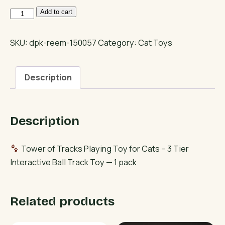
Tower
Add to cart
of
Tracks
SKU:
dpk-reem-150057
Category:
Cat Toys
Playing
Toy
Description
for
Cats
–
Description
3
Tier
Interactive
Tower of Tracks Playing Toy for Cats – 3 Tier
Ball
Interactive Ball Track Toy — 1 pack
Track
Toy
Related products
quantity