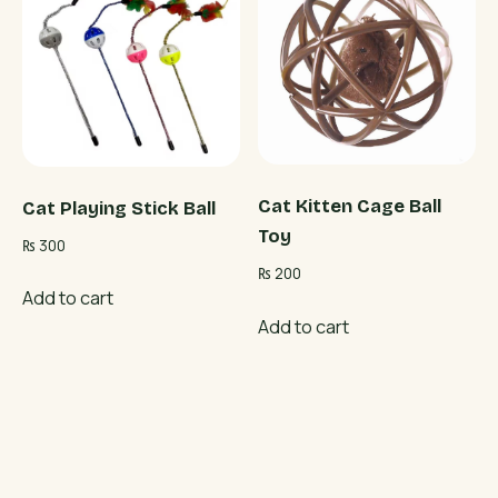
Cat Kitten Cage Ball
Cat Playing Stick Ball
Toy
₨
300
₨
200
Add to cart
Add to cart