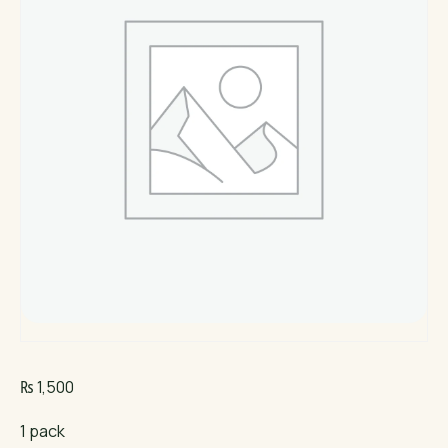
₨
1,500
1 pack