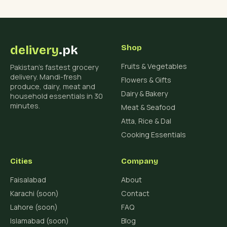
delivery
.pk
Shop
Fruits & Vegetables
Pakistan's fastest grocery
delivery. Mandi-fresh
Flowers & Gifts
produce, dairy, meat and
Dairy & Bakery
household essentials in 30
minutes.
Meat & Seafood
Atta, Rice & Dal
Cooking Essentials
Cities
Company
Faisalabad
About
Karachi (soon)
Contact
Lahore (soon)
FAQ
Islamabad (soon)
Blog