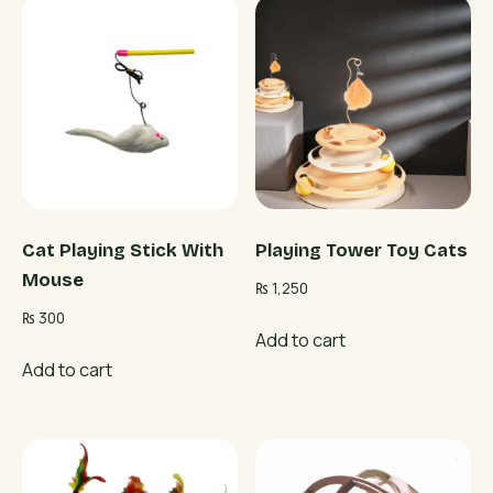
Cat Playing Stick With
Playing Tower Toy Cats
Mouse
₨
1,250
₨
300
Add to cart
Add to cart