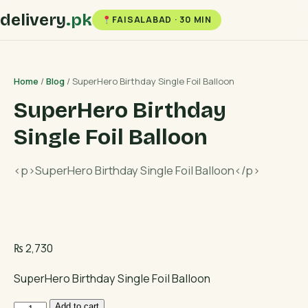
delivery
.pk
FAISALABAD · 30 MIN
Home
/
Blog
/ SuperHero Birthday Single Foil Balloon
SuperHero Birthday
Single Foil Balloon
<p>SuperHero Birthday Single Foil Balloon</p>
₨
2,730
SuperHero Birthday Single Foil Balloon
SuperHero
Add to cart