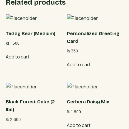
Related products
Teddy Bear (Medium)
Personalized Greeting
Card
₨
1,500
₨
350
Add to cart
Add to cart
Black Forest Cake (2
Gerbera Daisy Mix
lbs)
₨
1,600
₨
2,600
Add to cart