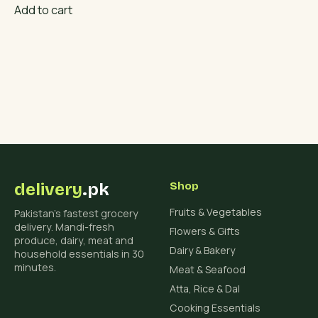
Add to cart
delivery
.pk
Shop
Fruits & Vegetables
Pakistan's fastest grocery
delivery. Mandi-fresh
Flowers & Gifts
produce, dairy, meat and
Dairy & Bakery
household essentials in 30
minutes.
Meat & Seafood
Atta, Rice & Dal
Cooking Essentials