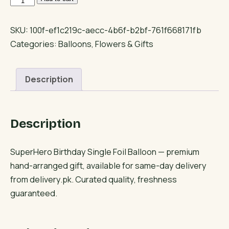
Birthday
Single
SKU:
100f-ef1c219c-aecc-4b6f-b2bf-761f668171fb
Foil
Categories:
Balloons
,
Flowers & Gifts
Balloon
quantity
Description
Description
SuperHero Birthday Single Foil Balloon — premium
hand-arranged gift, available for same-day delivery
from delivery.pk. Curated quality, freshness
guaranteed.