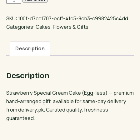
Special
Cream
SKU:
100f-d7cc1707-ecff-41c5-8cb3-c9982425c4dd
Cake
Categories:
Cakes
,
Flowers & Gifts
(Egg-
less)
Description
quantity
Description
Strawberry Special Cream Cake (Egg-less) — premium
hand-arranged gift, available for same-day delivery
from delivery.pk. Curated quality, freshness
guaranteed.