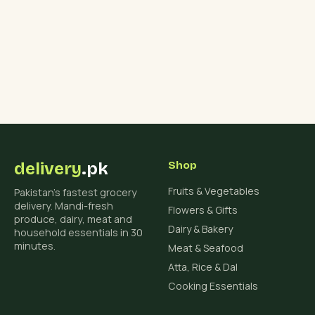
delivery
.pk
Shop
Fruits & Vegetables
Pakistan's fastest grocery
delivery. Mandi-fresh
Flowers & Gifts
produce, dairy, meat and
Dairy & Bakery
household essentials in 30
minutes.
Meat & Seafood
Atta, Rice & Dal
Cooking Essentials