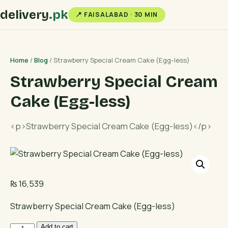
delivery
.pk
📍 FAISALABAD · 30 MIN
Home
/
Blog
/ Strawberry Special Cream Cake (Egg-less)
Strawberry Special Cream
Cake (Egg-less)
<p>Strawberry Special Cream Cake (Egg-less)</p>
₨
16,539
Strawberry Special Cream Cake (Egg-less)
Strawberry
Add to cart