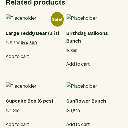
Related products
Sale!
Large Teddy Bear (3 ft)
Birthday Balloons
Bunch
Original
Current
₨
5,500
₨
4,500
price
price
₨
850
was:
is:
Add to cart
₨ 5,500.
₨ 4,500.
Add to cart
Cupcake Box (6 pcs)
Sunflower Bunch
₨
1,200
₨
1,500
Add to cart
Add to cart