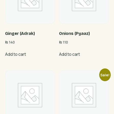
Ginger (Adrak)
Onions (Pyaaz)
₨
140
₨
110
Add to cart
Add to cart
Sale!