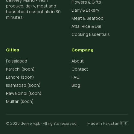
delivery. Mandi-fresh
Flowers & Gifts
produce, dairy, meat and
Dairy & Bakery
household essentials in 30
minutes.
Meat & Seafood
Atta, Rice & Dal
Cooking Essentials
Cities
Company
Faisalabad
About
Karachi (soon)
Contact
Lahore (soon)
FAQ
Islamabad (soon)
Blog
Rawalpindi (soon)
Multan (soon)
© 2026 delivery.pk · All rights reserved.
Made in Pakistan 🇵🇰