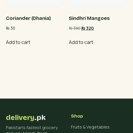
Coriander (Dhania)
Sindhri Mangoes
Original
Current
₨
30
₨
380
₨
320
price
price
was:
is:
Add to cart
Add to cart
₨ 380.
₨ 320.
delivery
.pk
Shop
Fruits & Vegetables
Pakistan's fastest grocery