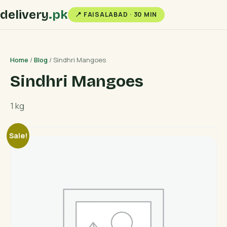
delivery
.pk
📍 FAISALABAD · 30 MIN
Home
/
Blog
/ Sindhri Mangoes
Sindhri Mangoes
1 kg
Sale!