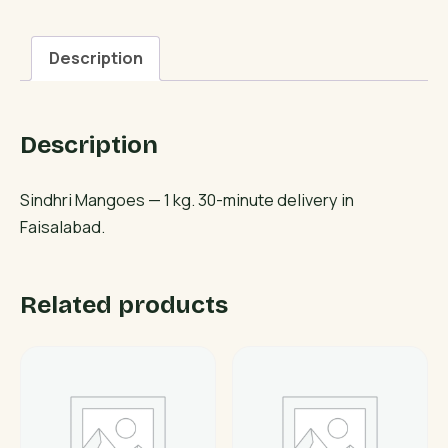
Description
Description
Sindhri Mangoes — 1 kg. 30-minute delivery in
Faisalabad.
Related products