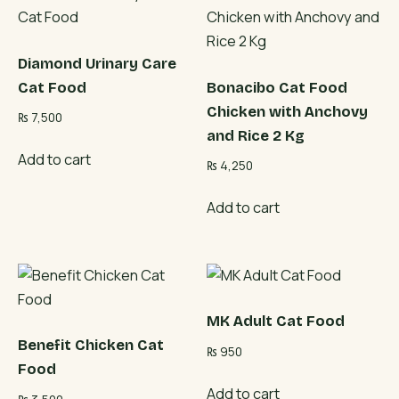
Diamond Urinary Care
Cat Food
Bonacibo Cat Food
Chicken with Anchovy
₨
7,500
and Rice 2 Kg
Add to cart
₨
4,250
Add to cart
MK Adult Cat Food
Benefit Chicken Cat
₨
950
Food
Add to cart