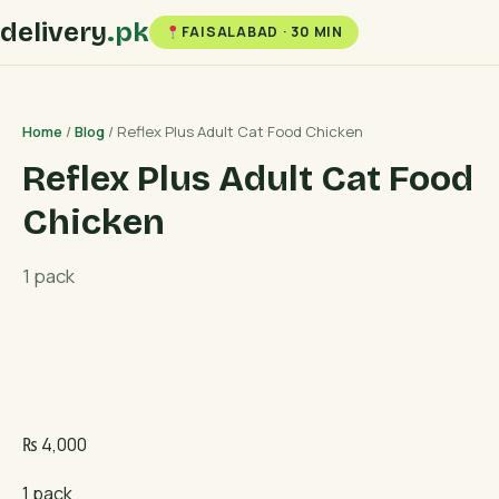
delivery
.pk
FAISALABAD · 30 MIN
Home
/
Blog
/ Reflex Plus Adult Cat Food Chicken
Reflex Plus Adult Cat Food
Chicken
1 pack
₨
4,000
1 pack