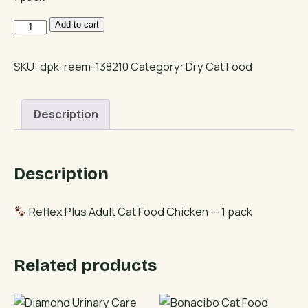
Reflex
Add to cart
Plus
Adult
SKU:
dpk-reem-138210
Category:
Dry Cat Food
Cat
Food
Description
Chicken
quantity
Description
Reflex Plus Adult Cat Food Chicken — 1 pack
Related products