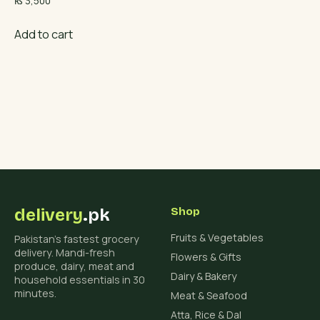
₨
3,500
Add to cart
delivery
.pk
Shop
Fruits & Vegetables
Pakistan's fastest grocery
delivery. Mandi-fresh
Flowers & Gifts
produce, dairy, meat and
Dairy & Bakery
household essentials in 30
minutes.
Meat & Seafood
Atta, Rice & Dal